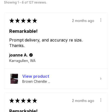
Showing 1 - 6 of 127 reviews.
★
★
★
★
★
2 months ago
Remarkable!
Prompt delivery, and accuracy re size.
Thanks.
joanne A.
Karragullen, WA
View product
Brown Chenille ...
★
★
★
★
★
2 months ago
Remarkable!