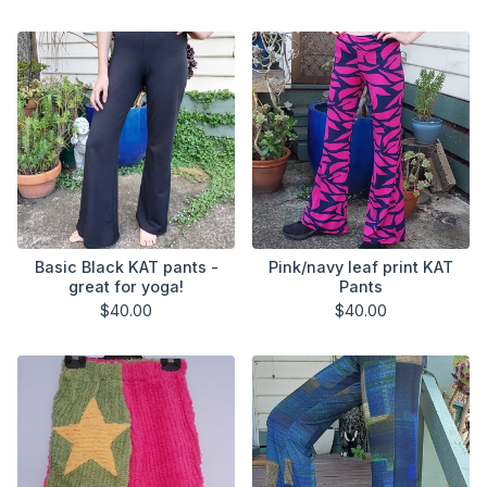
Basic Black KAT pants -
Pink/navy leaf print KAT
great for yoga!
Pants
$
40.00
$
40.00