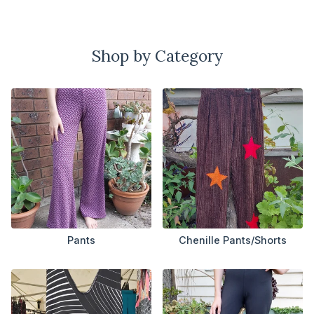
Shop by Category
Pants
Chenille Pants/Shorts