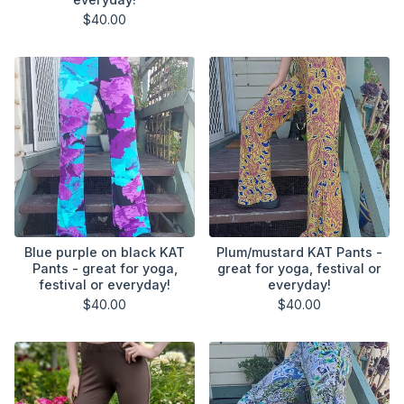
$
40.00
Blue purple on black KAT
Plum/mustard KAT Pants -
Pants - great for yoga,
great for yoga, festival or
festival or everyday!
everyday!
$
40.00
$
40.00