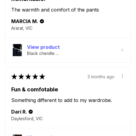
The warmth and comfort of the pants
MARCIA M.
Ararat, VIC
View product
Black chenille ...
★
★
★
★
★
3 months ago
Fun & comfotable
Something different to add to my wardrobe.
Dari R.
Daylesford, VIC