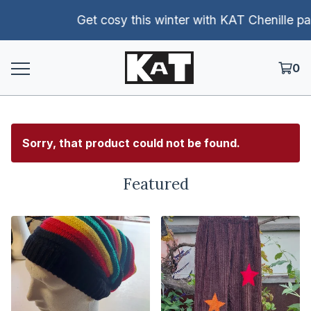
Get cosy this winter with KAT Chenille pants!
0
Sorry, that product could not be found.
Featured