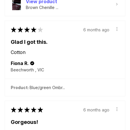
View product
Brown Chenille ...
★
★
★
★
★
6 months ago
Glad I got this.
Cotton
Fiona R.
Beechworth , VIC
Product:
Blue/green Ombr...
★
★
★
★
★
6 months ago
Gorgeous!