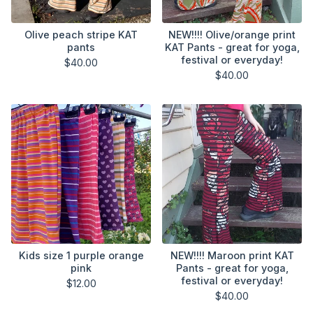
Olive peach stripe KAT
NEW!!!! Olive/orange print
pants
KAT Pants - great for yoga,
festival or everyday!
$
40.00
$
40.00
Kids size 1 purple orange
NEW!!!! Maroon print KAT
pink
Pants - great for yoga,
festival or everyday!
$
12.00
$
40.00