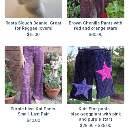
Rasta Slouch Beanie. Great
Brown Chenille Pants with
for Reggae lovers!
red and orange stars
$
15.00
$
60.00
Purple bliss Kat Pants.
Kids Star pants -
Small. Last Pair
black/eggplant with pink
and purple stars
$
40.00
$
28.00 -
$
35.00