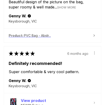
Beautiful design of the picture on the bag,
super roomy & well made...
SHOW MORE
Genny W.
Keysborough, VIC
Product:
PVC Bag - Abstr...
★
★
★
★
★
6 months ago
Definitely recommended!
Super comfortable & very cool pattern.
Genny W.
Keysborough, VIC
View product