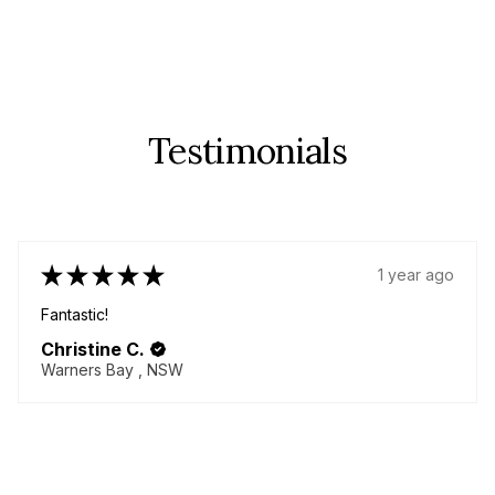
Testimonials
★
★
★
★
★
1 year ago
Fabulous!
Great quality items - yes plural! I came back for more!
Delicious chenille pants!! Always helpful seller willing to
go above and beyond to make your dream garment!
Thanky...
SHOW MORE
Lorna M.
BURNETT HEADS, QLD