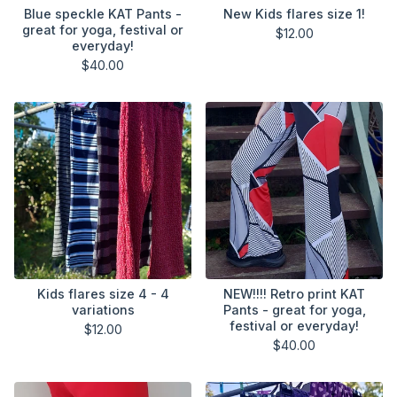
Blue speckle KAT Pants -
New Kids flares size 1!
great for yoga, festival or
$
12.00
everyday!
$
40.00
Kids flares size 4 - 4
NEW!!!! Retro print KAT
variations
Pants - great for yoga,
festival or everyday!
$
12.00
$
40.00