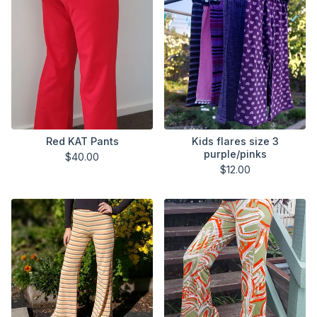
Red KAT Pants
Kids flares size 3
purple/pinks
$
40.00
$
12.00