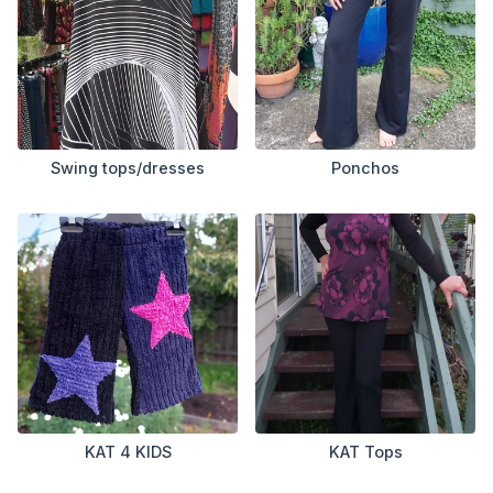
Swing tops/dresses
Ponchos
KAT 4 KIDS
KAT Tops