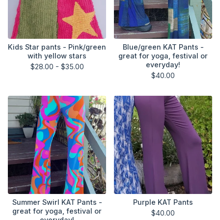
Kids Star pants - Pink/green
Blue/green KAT Pants -
with yellow stars
great for yoga, festival or
everyday!
$
28.00 -
$
35.00
$
40.00
Summer Swirl KAT Pants -
Purple KAT Pants
great for yoga, festival or
$
40.00
everyday!