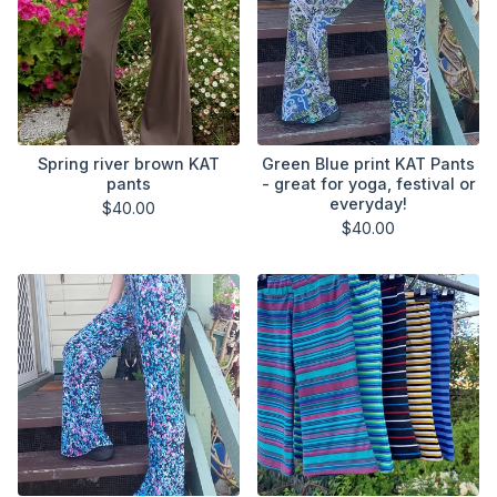
Spring river brown KAT
Green Blue print KAT Pants
pants
- great for yoga, festival or
everyday!
$
40.00
$
40.00