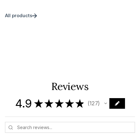
All products
Reviews
4.9
★
★
★
★
★
127
127