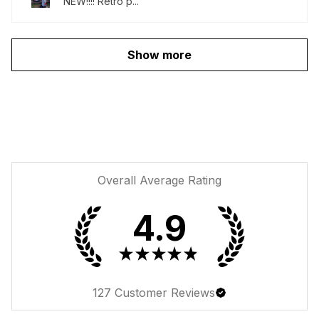
NEW!!!! Retro p...
Show more
Overall Average Rating
4.9
★
★
★
★
★
127
Customer Reviews