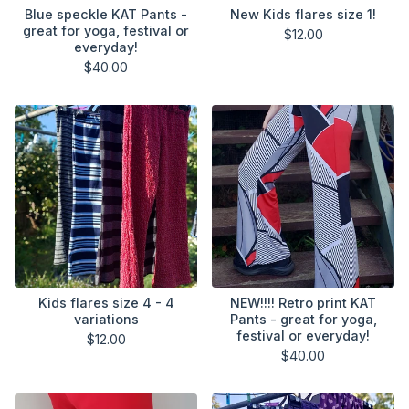
Blue speckle KAT Pants -
New Kids flares size 1!
great for yoga, festival or
$
12.00
everyday!
$
40.00
Kids flares size 4 - 4
NEW!!!! Retro print KAT
variations
Pants - great for yoga,
festival or everyday!
$
12.00
$
40.00