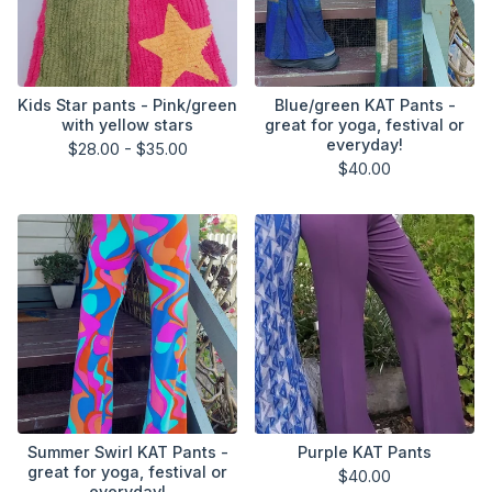
Kids Star pants - Pink/green
Blue/green KAT Pants -
with yellow stars
great for yoga, festival or
everyday!
$
28.00 -
$
35.00
$
40.00
Summer Swirl KAT Pants -
Purple KAT Pants
great for yoga, festival or
$
40.00
everyday!