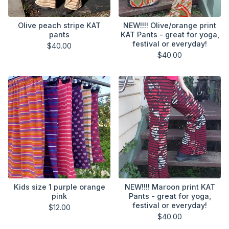
Olive peach stripe KAT
NEW!!!! Olive/orange print
pants
KAT Pants - great for yoga,
festival or everyday!
$
40.00
$
40.00
Kids size 1 purple orange
NEW!!!! Maroon print KAT
pink
Pants - great for yoga,
festival or everyday!
$
12.00
$
40.00