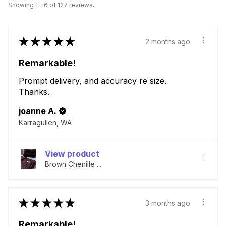
Showing 1 - 6 of 127 reviews.
★
★
★
★
★
2 months ago
Remarkable!
Prompt delivery, and accuracy re size.
Thanks.
joanne A.
Karragullen, WA
View product
Brown Chenille ...
★
★
★
★
★
3 months ago
Remarkable!