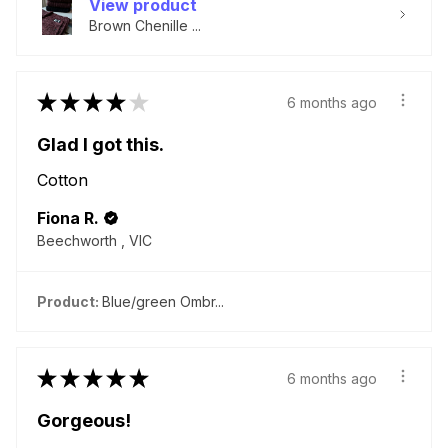
View product
Brown Chenille ...
★
★
★
★
★
6 months ago
Glad I got this.
Cotton
Fiona R.
Beechworth , VIC
Product:
Blue/green Ombr...
★
★
★
★
★
6 months ago
Gorgeous!