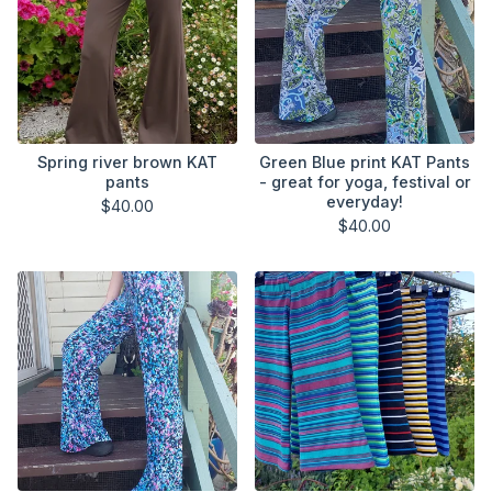
Spring river brown KAT
Green Blue print KAT Pants
pants
- great for yoga, festival or
everyday!
$
40.00
$
40.00