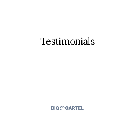
Testimonials