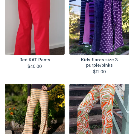
Red KAT Pants
Kids flares size 3
purple/pinks
$
40.00
$
12.00