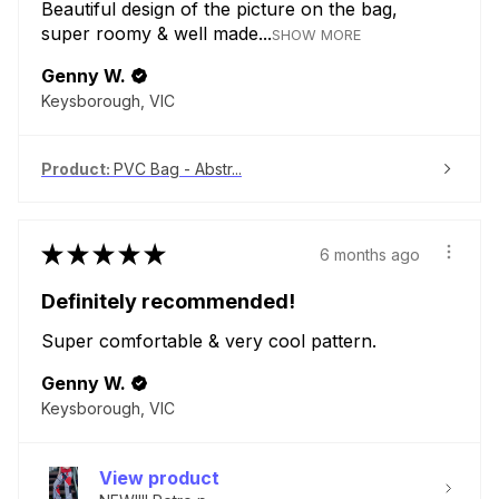
Beautiful design of the picture on the bag,
super roomy & well made...
SHOW MORE
Genny W.
Keysborough, VIC
Product:
PVC Bag - Abstr...
★
★
★
★
★
6 months ago
Definitely recommended!
Super comfortable & very cool pattern.
Genny W.
Keysborough, VIC
View product