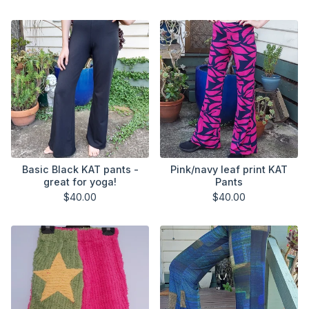
Basic Black KAT pants -
Pink/navy leaf print KAT
great for yoga!
Pants
$
40.00
$
40.00