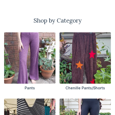
Shop by Category
Pants
Chenille Pants/Shorts