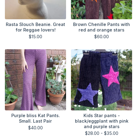
Rasta Slouch Beanie. Great
Brown Chenille Pants with
for Reggae lovers!
red and orange stars
$
15.00
$
60.00
Purple bliss Kat Pants.
Kids Star pants -
Small. Last Pair
black/eggplant with pink
and purple stars
$
40.00
$
28.00 -
$
35.00