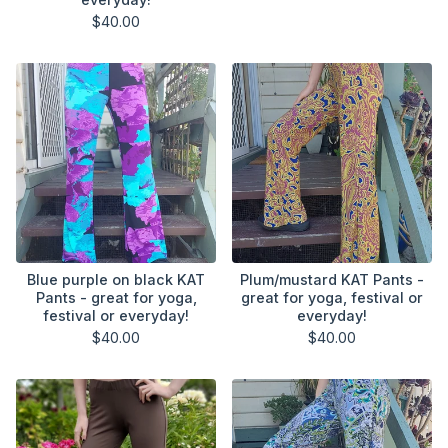
$
40.00
Blue purple on black KAT
Plum/mustard KAT Pants -
Pants - great for yoga,
great for yoga, festival or
festival or everyday!
everyday!
$
40.00
$
40.00