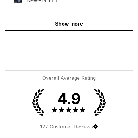
NEW!!!! Retro p...
Show more
Overall Average Rating
4.9
★
★
★
★
★
127
Customer Reviews