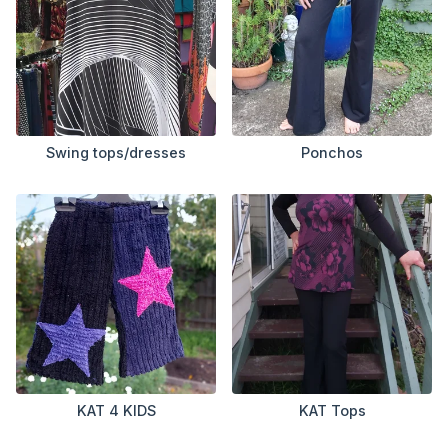
Swing tops/dresses
Ponchos
KAT 4 KIDS
KAT Tops