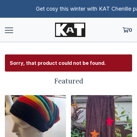
Get cosy this winter with KAT Chenille pants!
0
Sorry, that product could not be found.
Featured