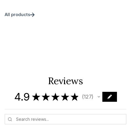
All products
Reviews
4.9
★
★
★
★
★
127
127