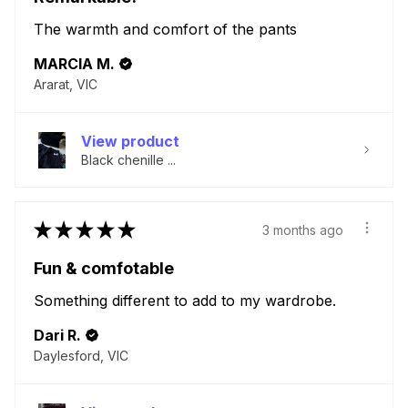
The warmth and comfort of the pants
MARCIA M.
Ararat, VIC
View product
Black chenille ...
★
★
★
★
★
3 months ago
Fun & comfotable
Something different to add to my wardrobe.
Dari R.
Daylesford, VIC