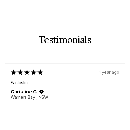
Testimonials
★
★
★
★
★
1 year ago
Fantastic!
Christine C.
Warners Bay , NSW