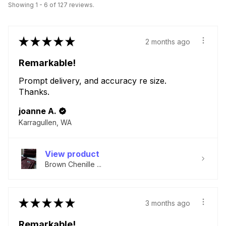
Showing 1 - 6 of 127 reviews.
★
★
★
★
★
2 months ago
Remarkable!
Prompt delivery, and accuracy re size.
Thanks.
joanne A.
Karragullen, WA
View product
Brown Chenille ...
★
★
★
★
★
3 months ago
Remarkable!