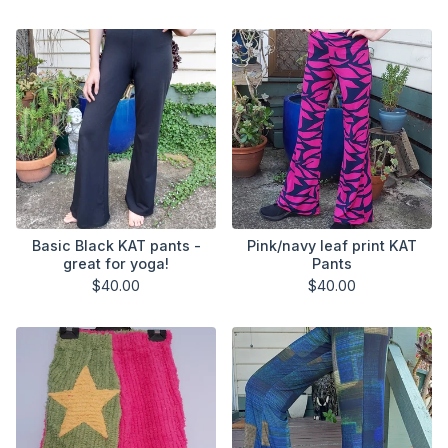
Basic Black KAT pants -
Pink/navy leaf print KAT
great for yoga!
Pants
$
40.00
$
40.00