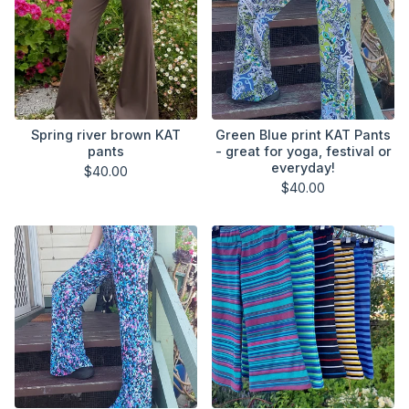
Spring river brown KAT
Green Blue print KAT Pants
pants
- great for yoga, festival or
everyday!
$
40.00
$
40.00