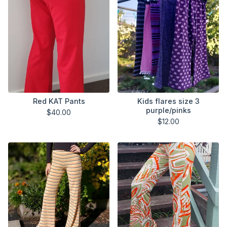
Red KAT Pants
Kids flares size 3
purple/pinks
$
40.00
$
12.00