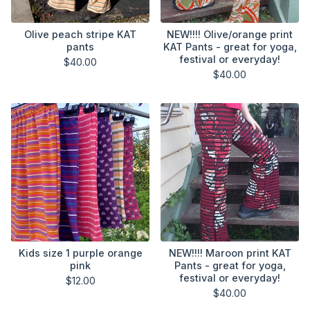
Olive peach stripe KAT
NEW!!!! Olive/orange print
pants
KAT Pants - great for yoga,
festival or everyday!
$
40.00
$
40.00
Kids size 1 purple orange
NEW!!!! Maroon print KAT
pink
Pants - great for yoga,
festival or everyday!
$
12.00
$
40.00