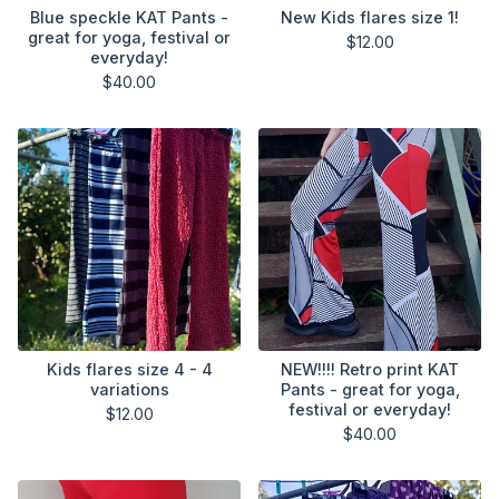
Blue speckle KAT Pants -
New Kids flares size 1!
great for yoga, festival or
$
12.00
everyday!
$
40.00
Kids flares size 4 - 4
NEW!!!! Retro print KAT
variations
Pants - great for yoga,
festival or everyday!
$
12.00
$
40.00