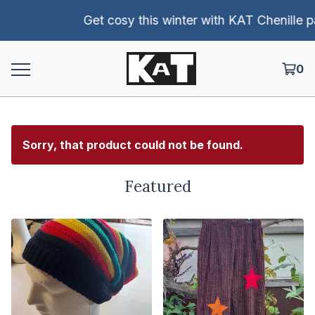
Get cosy this winter with KAT Chenille pants!
0
Sorry, that product could not be found.
Featured