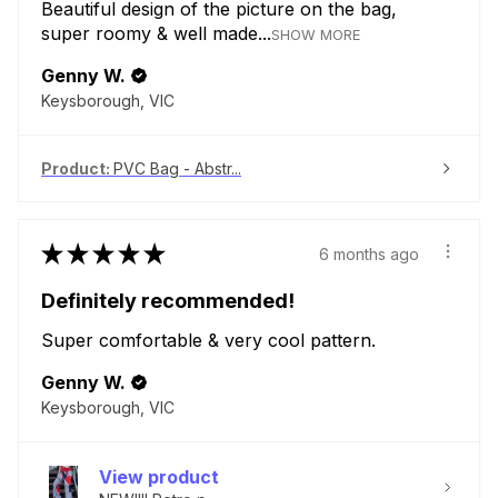
Beautiful design of the picture on the bag,
super roomy & well made...
SHOW MORE
Genny W.
Keysborough, VIC
Product:
PVC Bag - Abstr...
★
★
★
★
★
6 months ago
Definitely recommended!
Super comfortable & very cool pattern.
Genny W.
Keysborough, VIC
View product