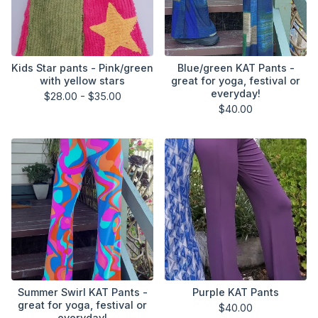
Kids Star pants - Pink/green
Blue/green KAT Pants -
with yellow stars
great for yoga, festival or
everyday!
$
28.00 -
$
35.00
$
40.00
Summer Swirl KAT Pants -
Purple KAT Pants
great for yoga, festival or
$
40.00
everyday!