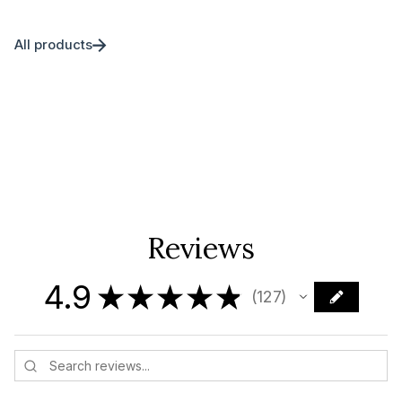
All products
Reviews
4.9
★
★
★
★
★
127
127