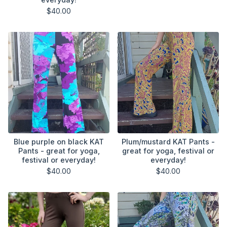
$
40.00
Blue purple on black KAT
Plum/mustard KAT Pants -
Pants - great for yoga,
great for yoga, festival or
festival or everyday!
everyday!
$
40.00
$
40.00