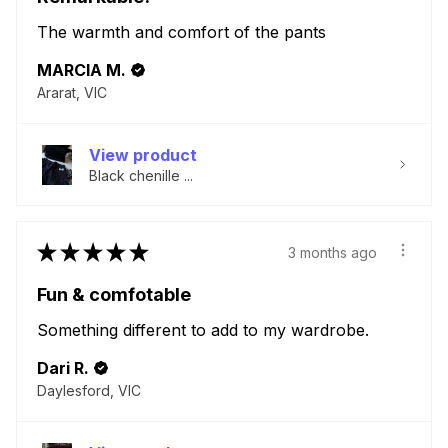
The warmth and comfort of the pants
MARCIA M.
Ararat, VIC
View product
Black chenille ...
★
★
★
★
★
3 months ago
Fun & comfotable
Something different to add to my wardrobe.
Dari R.
Daylesford, VIC