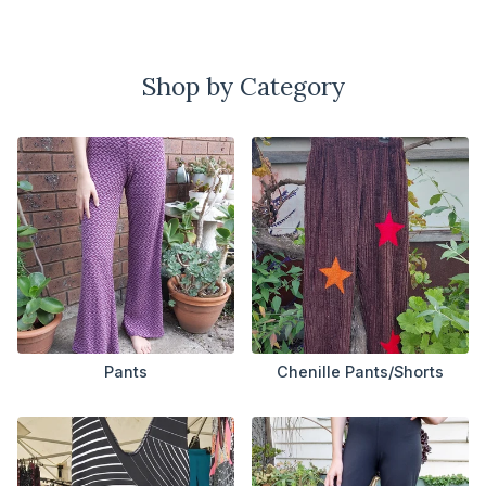
Shop by Category
Pants
Chenille Pants/Shorts