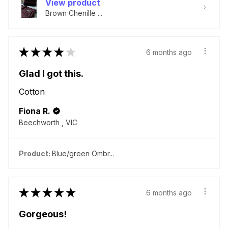
View product
Brown Chenille ...
★
★
★
★
★
6 months ago
Glad I got this.
Cotton
Fiona R.
Beechworth , VIC
Product:
Blue/green Ombr...
★
★
★
★
★
6 months ago
Gorgeous!