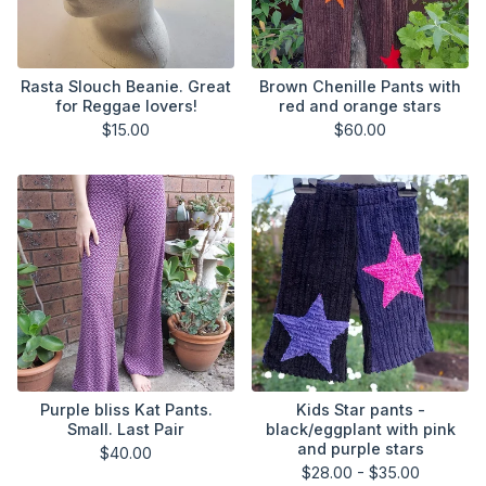
Rasta Slouch Beanie. Great
Brown Chenille Pants with
for Reggae lovers!
red and orange stars
$
15.00
$
60.00
Purple bliss Kat Pants.
Kids Star pants -
Small. Last Pair
black/eggplant with pink
and purple stars
$
40.00
$
28.00 -
$
35.00