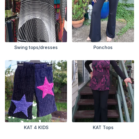
Swing tops/dresses
Ponchos
KAT 4 KIDS
KAT Tops