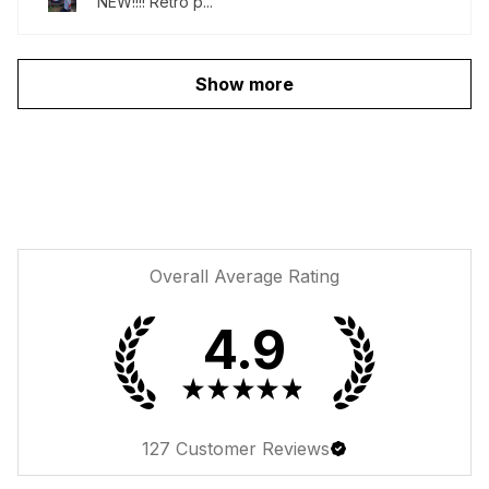
NEW!!!! Retro p...
Show more
Overall Average Rating
4.9
★
★
★
★
★
127
Customer Reviews