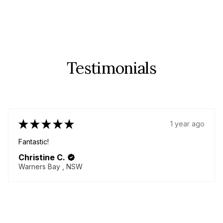
Testimonials
★
★
★
★
★
1 year ago
Fantastic!
Christine C.
Warners Bay , NSW