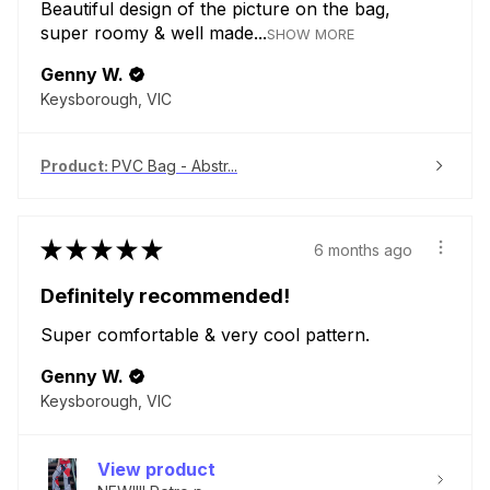
Beautiful design of the picture on the bag,
super roomy & well made...
SHOW MORE
Genny W.
Keysborough, VIC
Product:
PVC Bag - Abstr...
★
★
★
★
★
6 months ago
Definitely recommended!
Super comfortable & very cool pattern.
Genny W.
Keysborough, VIC
View product