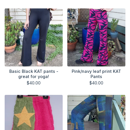
Basic Black KAT pants -
Pink/navy leaf print KAT
great for yoga!
Pants
$
40.00
$
40.00