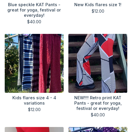
Blue speckle KAT Pants -
New Kids flares size 1!
great for yoga, festival or
$
12.00
everyday!
$
40.00
Kids flares size 4 - 4
NEW!!!! Retro print KAT
variations
Pants - great for yoga,
festival or everyday!
$
12.00
$
40.00