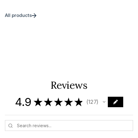
All products
Reviews
4.9
★
★
★
★
★
127
127