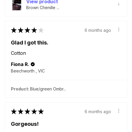
View product
Brown Chenille ...
★
★
★
★
★
6 months ago
Glad I got this.
Cotton
Fiona R.
Beechworth , VIC
Product:
Blue/green Ombr...
★
★
★
★
★
6 months ago
Gorgeous!