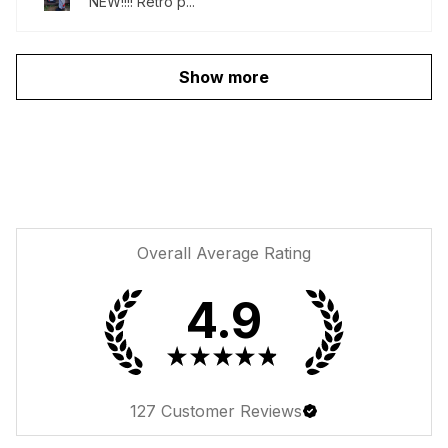
NEW!!!! Retro p...
Show more
Overall Average Rating
4.9
★
★
★
★
★
127
Customer Reviews