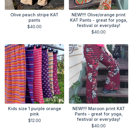
Olive peach stripe KAT
NEW!!!! Olive/orange print
pants
KAT Pants - great for yoga,
festival or everyday!
$
40.00
$
40.00
Kids size 1 purple orange
NEW!!!! Maroon print KAT
pink
Pants - great for yoga,
festival or everyday!
$
12.00
$
40.00