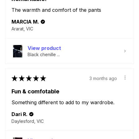
The warmth and comfort of the pants
MARCIA M.
Ararat, VIC
View product
Black chenille ...
★
★
★
★
★
3 months ago
Fun & comfotable
Something different to add to my wardrobe.
Dari R.
Daylesford, VIC