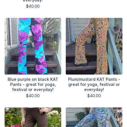
$
40.00
Blue purple on black KAT
Plum/mustard KAT Pants -
Pants - great for yoga,
great for yoga, festival or
festival or everyday!
everyday!
$
40.00
$
40.00