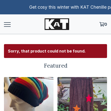
Get cosy this winter with KAT Chenille pants!
0
Sorry, that product could not be found.
Featured