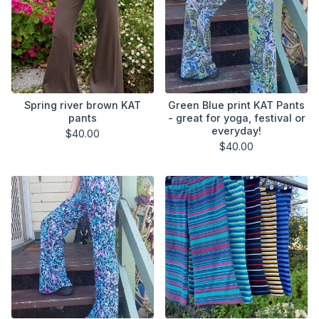
Spring river brown KAT
Green Blue print KAT Pants
pants
- great for yoga, festival or
everyday!
$
40.00
$
40.00