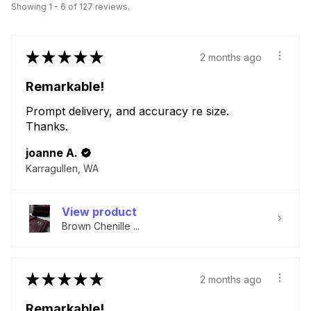
Showing 1 - 6 of 127 reviews.
★
★
★
★
★
2 months ago
Remarkable!
Prompt delivery, and accuracy re size.
Thanks.
joanne A.
Karragullen, WA
View product
Brown Chenille ...
★
★
★
★
★
2 months ago
Remarkable!