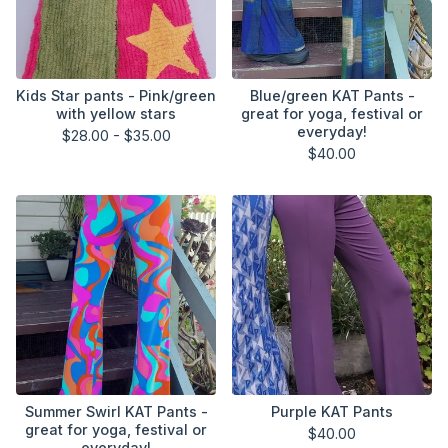
Kids Star pants - Pink/green
Blue/green KAT Pants -
with yellow stars
great for yoga, festival or
everyday!
$
28.00 -
$
35.00
$
40.00
Summer Swirl KAT Pants -
Purple KAT Pants
great for yoga, festival or
$
40.00
everyday!