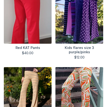
Red KAT Pants
Kids flares size 3
purple/pinks
$
40.00
$
12.00