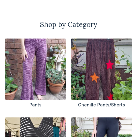
Shop by Category
Pants
Chenille Pants/Shorts