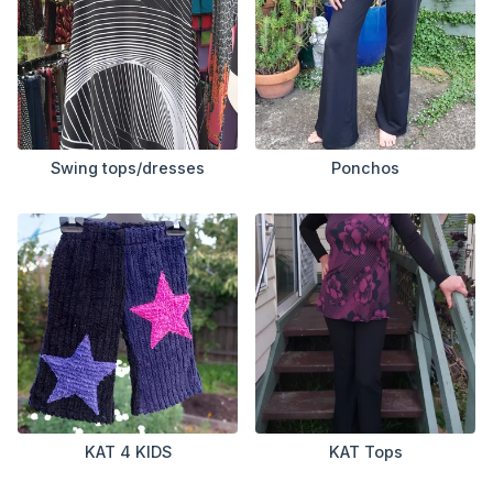
Swing tops/dresses
Ponchos
KAT 4 KIDS
KAT Tops