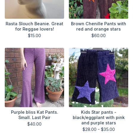
Rasta Slouch Beanie. Great
Brown Chenille Pants with
for Reggae lovers!
red and orange stars
$
15.00
$
60.00
Purple bliss Kat Pants.
Kids Star pants -
Small. Last Pair
black/eggplant with pink
and purple stars
$
40.00
$
28.00 -
$
35.00