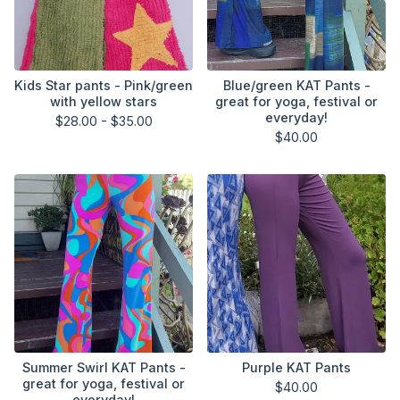
Kids Star pants - Pink/green
Blue/green KAT Pants -
with yellow stars
great for yoga, festival or
everyday!
$
28.00 -
$
35.00
$
40.00
Summer Swirl KAT Pants -
Purple KAT Pants
great for yoga, festival or
$
40.00
everyday!