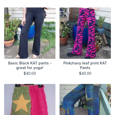
Basic Black KAT pants -
Pink/navy leaf print KAT
great for yoga!
Pants
$
40.00
$
40.00