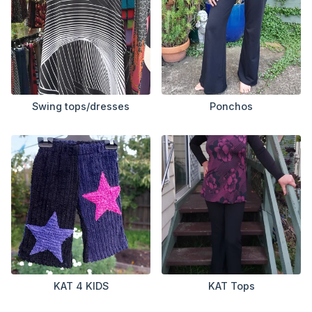
Swing tops/dresses
Ponchos
KAT 4 KIDS
KAT Tops