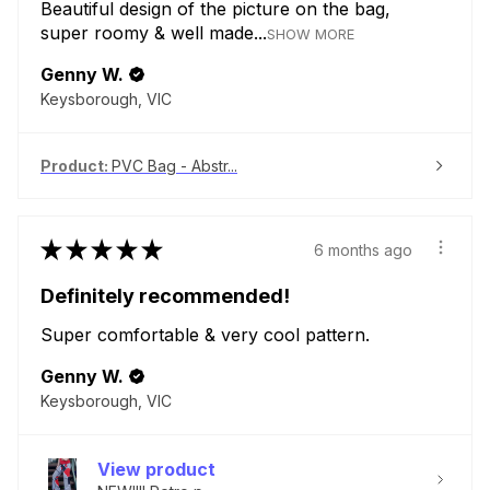
Beautiful design of the picture on the bag,
super roomy & well made...
SHOW MORE
Genny W.
Keysborough, VIC
Product:
PVC Bag - Abstr...
★
★
★
★
★
6 months ago
Definitely recommended!
Super comfortable & very cool pattern.
Genny W.
Keysborough, VIC
View product