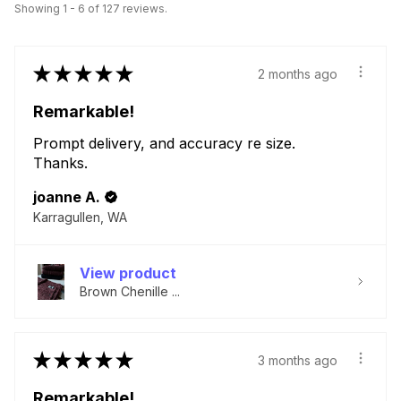
Showing 1 - 6 of 127 reviews.
★
★
★
★
★
2 months ago
Remarkable!
Prompt delivery, and accuracy re size.
Thanks.
joanne A.
Karragullen, WA
View product
Brown Chenille ...
★
★
★
★
★
3 months ago
Remarkable!