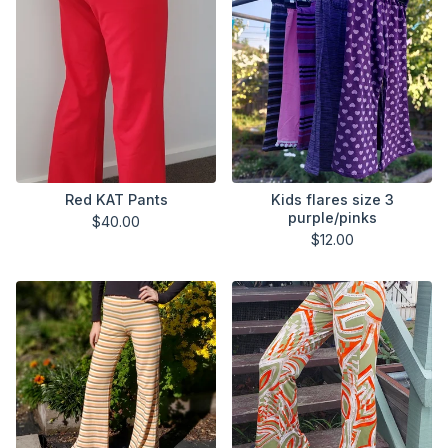
Red KAT Pants
Kids flares size 3
purple/pinks
$
40.00
$
12.00