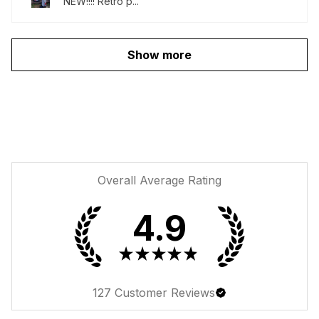
NEW!!!! Retro p...
Show more
Overall Average Rating
4.9
★
★
★
★
★
127
Customer Reviews