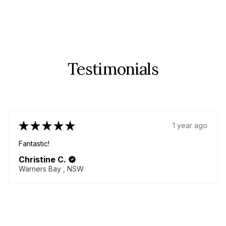
Testimonials
★
★
★
★
★
1 year ago
Fabulous!
Great quality items - yes plural! I came back for more!
Delicious chenille pants!! Always helpful seller willing to
go above and beyond to make your dream garment!
Thanky...
SHOW MORE
Lorna M.
BURNETT HEADS, QLD