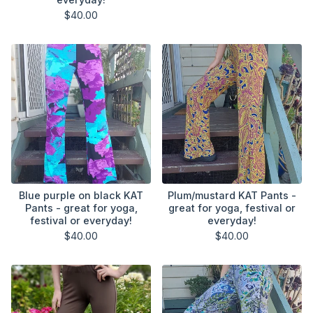
$
40.00
Blue purple on black KAT
Plum/mustard KAT Pants -
Pants - great for yoga,
great for yoga, festival or
festival or everyday!
everyday!
$
40.00
$
40.00