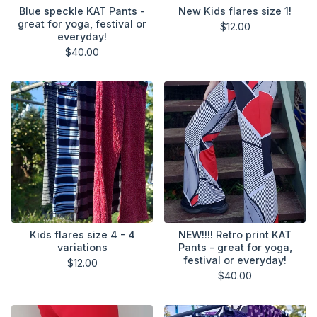
Blue speckle KAT Pants -
New Kids flares size 1!
great for yoga, festival or
$
12.00
everyday!
$
40.00
Kids flares size 4 - 4
NEW!!!! Retro print KAT
variations
Pants - great for yoga,
festival or everyday!
$
12.00
$
40.00