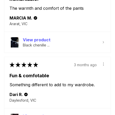
The warmth and comfort of the pants
MARCIA M.
Ararat, VIC
View product
Black chenille ...
★
★
★
★
★
3 months ago
Fun & comfotable
Something different to add to my wardrobe.
Dari R.
Daylesford, VIC