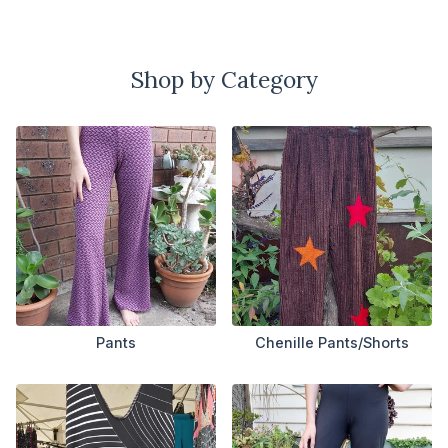
Shop by Category
Pants
Chenille Pants/Shorts