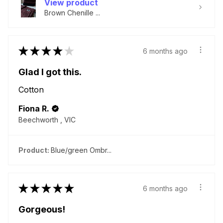
View product
Brown Chenille ...
★
★
★
★
★
6 months ago
Glad I got this.
Cotton
Fiona R.
Beechworth , VIC
Product:
Blue/green Ombr...
★
★
★
★
★
6 months ago
Gorgeous!