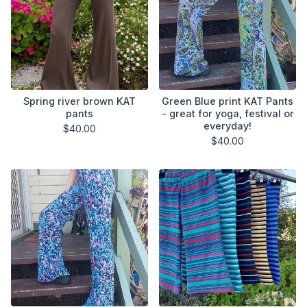
Spring river brown KAT
Green Blue print KAT Pants
pants
- great for yoga, festival or
everyday!
$
40.00
$
40.00