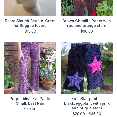
Rasta Slouch Beanie. Great
Brown Chenille Pants with
for Reggae lovers!
red and orange stars
$
15.00
$
60.00
Purple bliss Kat Pants.
Kids Star pants -
Small. Last Pair
black/eggplant with pink
and purple stars
$
40.00
$
28.00 -
$
35.00