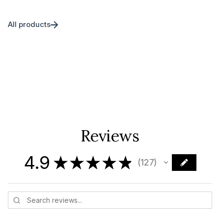
All products
Reviews
4.9
★
★
★
★
★
127
127