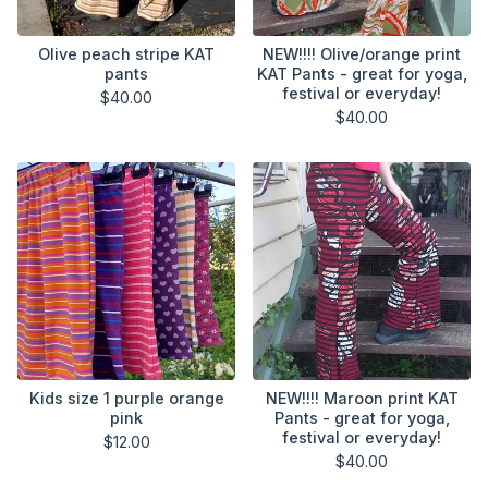
Olive peach stripe KAT
NEW!!!! Olive/orange print
pants
KAT Pants - great for yoga,
festival or everyday!
$
40.00
$
40.00
Kids size 1 purple orange
NEW!!!! Maroon print KAT
pink
Pants - great for yoga,
festival or everyday!
$
12.00
$
40.00