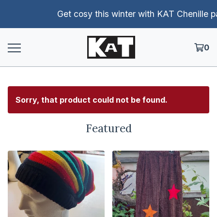
Get cosy this winter with KAT Chenille pants!
0
Sorry, that product could not be found.
Featured