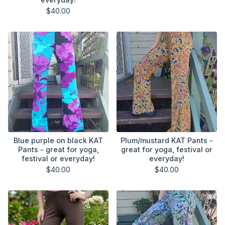
$
40.00
Blue purple on black KAT
Plum/mustard KAT Pants -
Pants - great for yoga,
great for yoga, festival or
festival or everyday!
everyday!
$
40.00
$
40.00