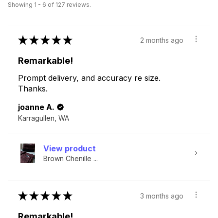
Showing 1 - 6 of 127 reviews.
★
★
★
★
★
2 months ago
Remarkable!
Prompt delivery, and accuracy re size.
Thanks.
joanne A.
Karragullen, WA
View product
Brown Chenille ...
★
★
★
★
★
3 months ago
Remarkable!