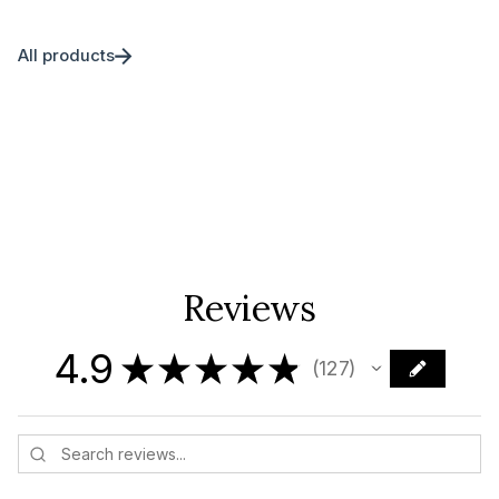
All products
Reviews
4.9
★
★
★
★
★
127
127