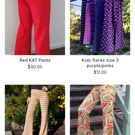
Red KAT Pants
Kids flares size 3
purple/pinks
$
40.00
$
12.00