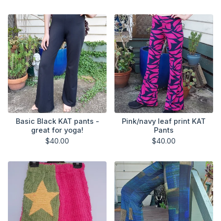
Basic Black KAT pants -
Pink/navy leaf print KAT
great for yoga!
Pants
$
40.00
$
40.00