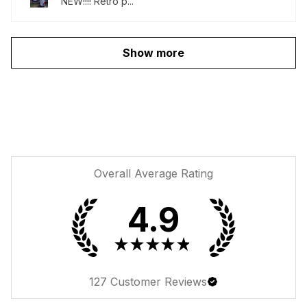
NEW!!!! Retro p...
Show more
Overall Average Rating
4.9
★
★
★
★
★
127
Customer Reviews