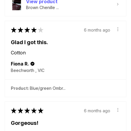
View product
Brown Chenille ...
★
★
★
★
★
6 months ago
Glad I got this.
Cotton
Fiona R.
Beechworth , VIC
Product:
Blue/green Ombr...
★
★
★
★
★
6 months ago
Gorgeous!