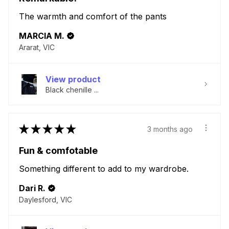
The warmth and comfort of the pants
MARCIA M.
Ararat, VIC
View product
Black chenille ...
★
★
★
★
★
3 months ago
Fun & comfotable
Something different to add to my wardrobe.
Dari R.
Daylesford, VIC