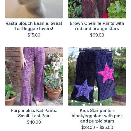
Rasta Slouch Beanie. Great
Brown Chenille Pants with
for Reggae lovers!
red and orange stars
$
15.00
$
60.00
Purple bliss Kat Pants.
Kids Star pants -
Small. Last Pair
black/eggplant with pink
and purple stars
$
40.00
$
28.00 -
$
35.00