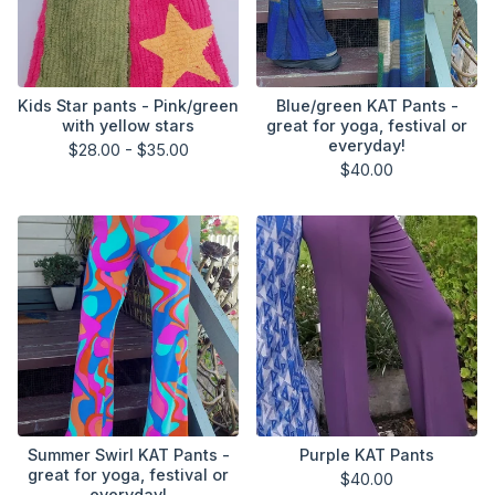
Kids Star pants - Pink/green
Blue/green KAT Pants -
with yellow stars
great for yoga, festival or
everyday!
$
28.00 -
$
35.00
$
40.00
Summer Swirl KAT Pants -
Purple KAT Pants
great for yoga, festival or
$
40.00
everyday!