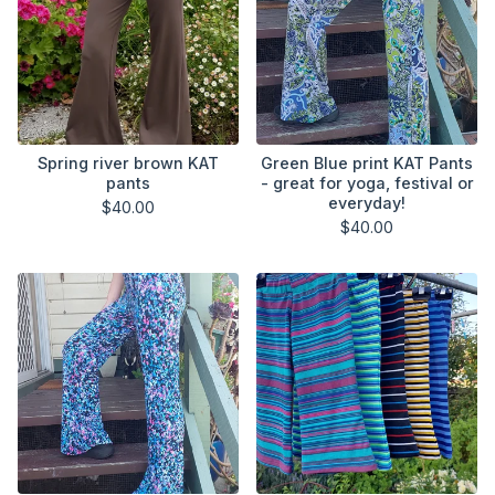
Spring river brown KAT
Green Blue print KAT Pants
pants
- great for yoga, festival or
everyday!
$
40.00
$
40.00