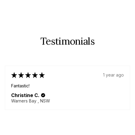
Testimonials
★
★
★
★
★
1 year ago
Fantastic!
Christine C.
Warners Bay , NSW