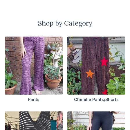
Shop by Category
Pants
Chenille Pants/Shorts