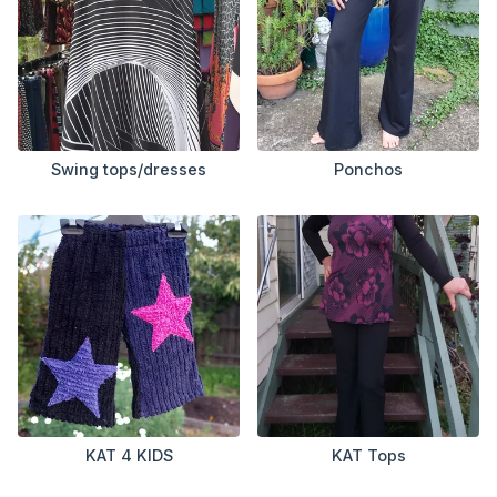
Swing tops/dresses
Ponchos
KAT 4 KIDS
KAT Tops