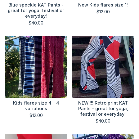
Blue speckle KAT Pants -
New Kids flares size 1!
great for yoga, festival or
$
12.00
everyday!
$
40.00
Kids flares size 4 - 4
NEW!!!! Retro print KAT
variations
Pants - great for yoga,
festival or everyday!
$
12.00
$
40.00