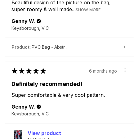
Beautiful design of the picture on the bag,
super roomy & well made...
SHOW MORE
Genny W.
Keysborough, VIC
Product:
PVC Bag - Abstr...
★
★
★
★
★
6 months ago
Definitely recommended!
Super comfortable & very cool pattern.
Genny W.
Keysborough, VIC
View product