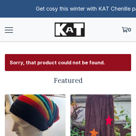
Get cosy this winter with KAT Chenille pants!
0
Sorry, that product could not be found.
Featured