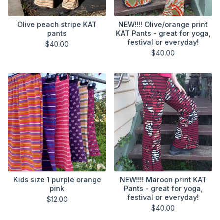
Olive peach stripe KAT
NEW!!!! Olive/orange print
pants
KAT Pants - great for yoga,
festival or everyday!
$
40.00
$
40.00
Kids size 1 purple orange
NEW!!!! Maroon print KAT
pink
Pants - great for yoga,
festival or everyday!
$
12.00
$
40.00