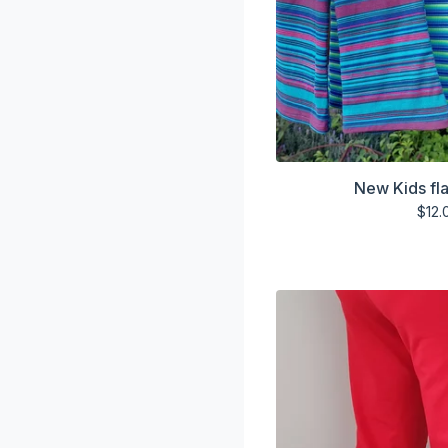
New Kids fla
$
12.