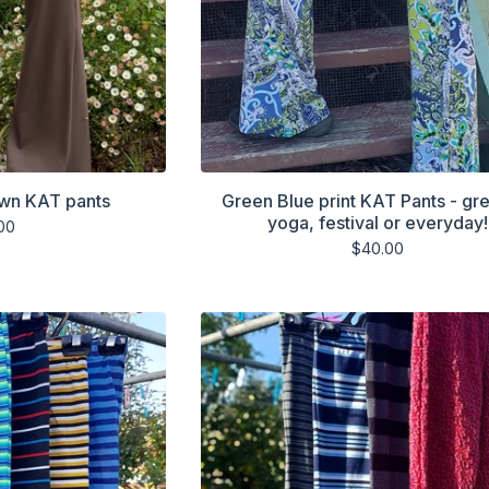
own KAT pants
Green Blue print KAT Pants - gre
yoga, festival or everyday!
00
$
40.00