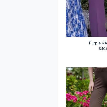
Purple KA
$
40.