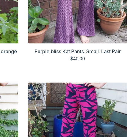
d orange
Purple bliss Kat Pants. Small. Last Pair
$
40.00