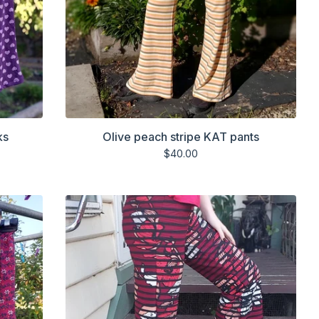
ks
Olive peach stripe KAT pants
$
40.00