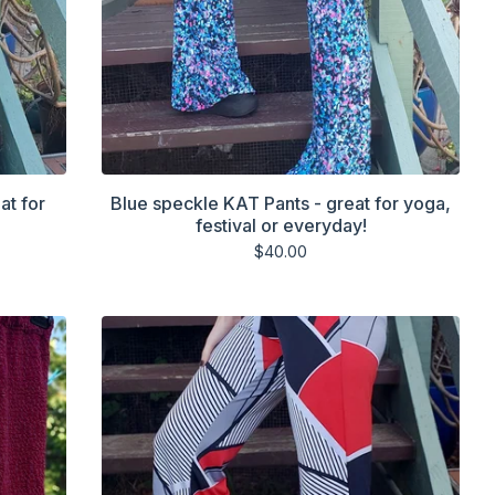
at for
Blue speckle KAT Pants - great for yoga,
festival or everyday!
$
40.00