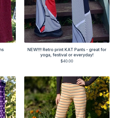
ns
NEW!!!! Retro print KAT Pants - great for
yoga, festival or everyday!
$
40.00