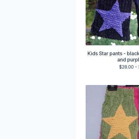
Kids Star pants - blac
and purpl
$
28.00 -