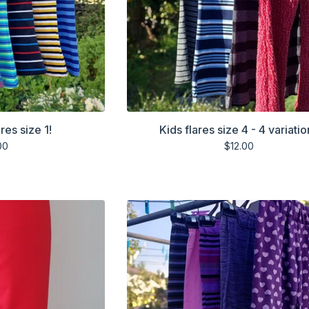
res size 1!
Kids flares size 4 - 4 variatio
00
$
12.00