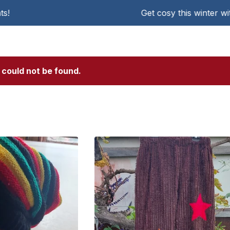
Get cosy this winter with KAT Chen
 could not be found.