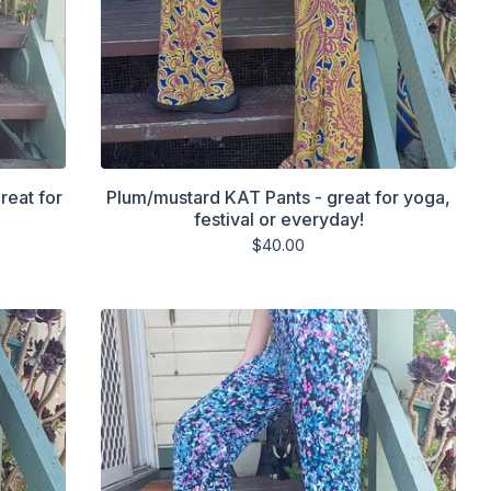
reat for
Plum/mustard KAT Pants - great for yoga,
festival or everyday!
$
40.00