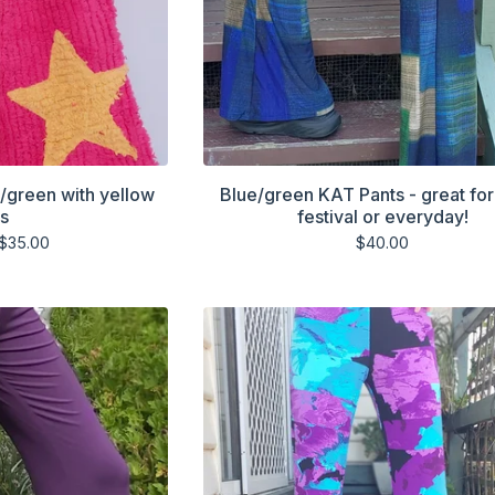
k/green with yellow
Blue/green KAT Pants - great for
rs
festival or everyday!
$
35.00
$
40.00