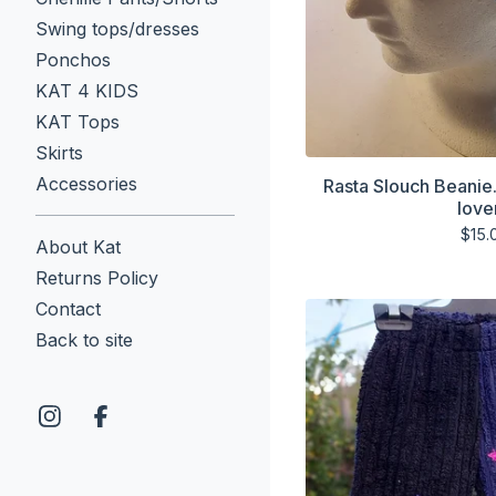
Swing tops/dresses
Ponchos
KAT 4 KIDS
KAT Tops
Skirts
Accessories
Rasta Slouch Beanie
love
$
15.
About Kat
Returns Policy
Contact
Back to site