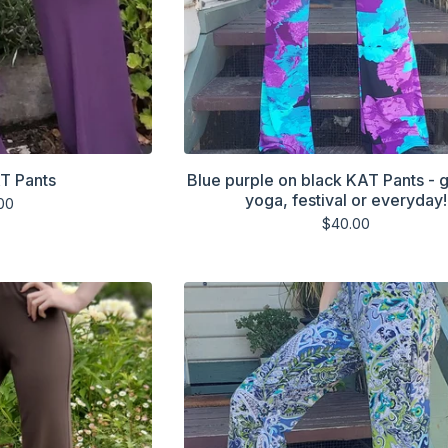
T Pants
Blue purple on black KAT Pants - g
yoga, festival or everyday!
00
$
40.00