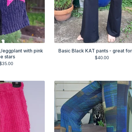
k/eggplant with pink
Basic Black KAT pants - great fo
e stars
$
40.00
$
35.00