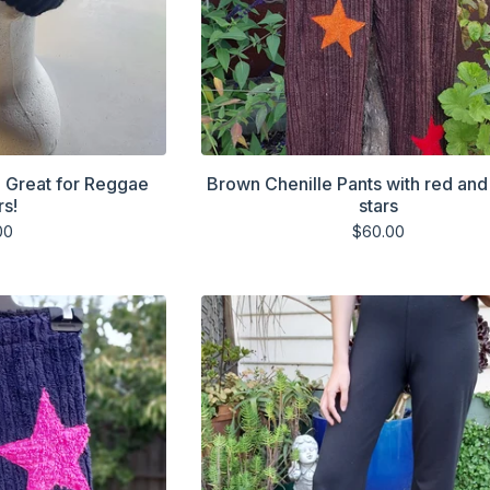
. Great for Reggae
Brown Chenille Pants with red an
rs!
stars
00
$
60.00