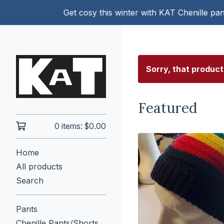
Get cosy this winter with KAT Chenille pants!
Sorry, that product
Featured
0 items:
$
0.00
Home
All products
Search
Pants
Chenille Pants/Shorts