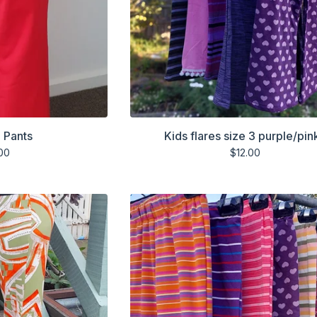
 Pants
Kids flares size 3 purple/pin
00
$
12.00