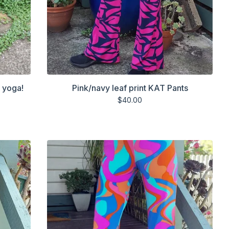
r yoga!
Pink/navy leaf print KAT Pants
$
40.00