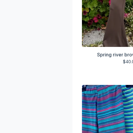
Spring river br
$
40.