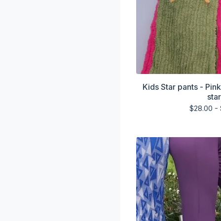
Kids Star pants - Pin
sta
$
28.00 -