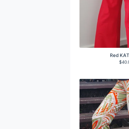
Red KAT
$
40.