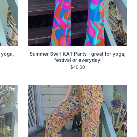
 yoga,
Summer Swirl KAT Pants - great for yoga,
festival or everyday!
$
40.00