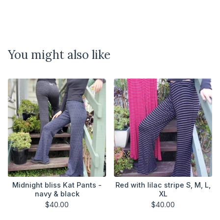
You might also like
Midnight bliss Kat Pants -
Red with lilac stripe S, M, L,
navy & black
XL
$
40.00
$
40.00