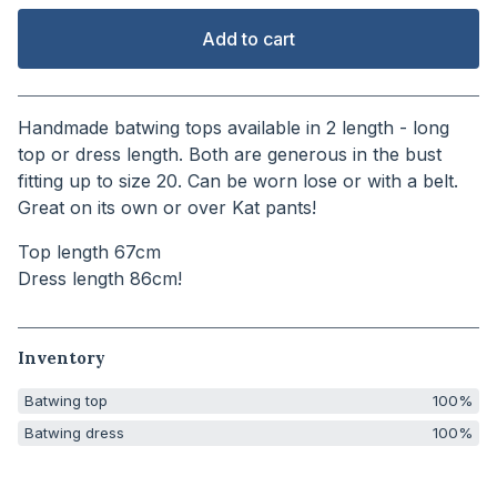
Add to cart
View cart
Handmade batwing tops available in 2 length - long
top or dress length. Both are generous in the bust
fitting up to size 20. Can be worn lose or with a belt.
Great on its own or over Kat pants!
Top length 67cm
Dress length 86cm!
Inventory
Batwing top
100%
Batwing dress
100%