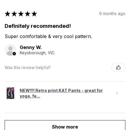
★
★
★
★
★
6 months ago
Definitely recommended!
Super comfortable & very cool pattern.
Genny W.
Keysborough, VIC
Was this review helpful?
NEW!!!! Retro print KAT Pants - great for
yoga, fe...
Show more