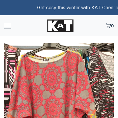
Get cosy this winter with KAT Chenille p
0