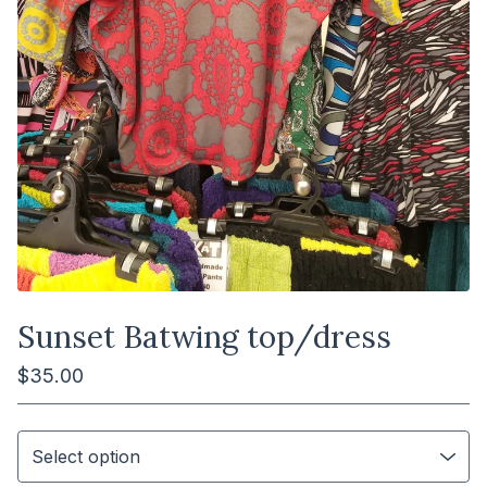
Sunset Batwing top/dress
$
35.00