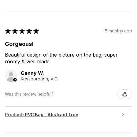
★
★
★
★
★
6 months ago
Gorgeous!
Beautiful design of the picture on the bag, super
roomy & well made.
Genny W.
Keysborough, VIC
Was this review helpful?
Product:
PVC Bag - Abstract Tree