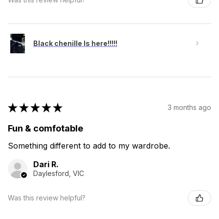
Black chenille Is here!!!!!
★
★
★
★
★
3 months ago
Fun & comfotable
Something different to add to my wardrobe.
Dari R.
Daylesford, VIC
Was this review helpful?