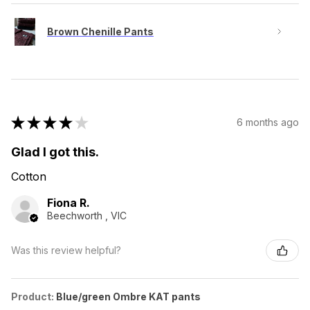
Brown Chenille Pants
★
★
★
★
★
6 months ago
Glad I got this.
Cotton
Fiona R.
Beechworth , VIC
Was this review helpful?
Product:
Blue/green Ombre KAT pants