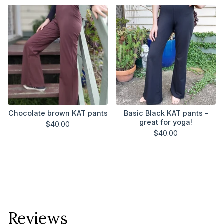
Chocolate brown KAT pants
Basic Black KAT pants -
great for yoga!
$
40.00
$
40.00
Reviews