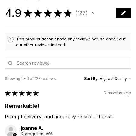
4.9
★
★
★
★
★
127
127
This product doesn't have any reviews yet, so check out
our other reviews instead.
Showing 1 - 6 of 127 reviews.
Sort By:
★
★
★
★
★
2 months ago
Remarkable!
Prompt delivery, and accuracy re size. Thanks.
joanne A.
Karragullen, WA