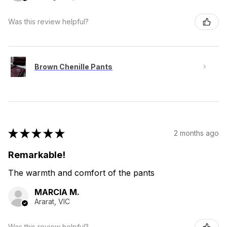
Was this review helpful?
Brown Chenille Pants
★
★
★
★
★
2 months ago
Remarkable!
The warmth and comfort of the pants
MARCIA M.
Ararat, VIC
Was this review helpful?