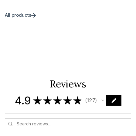
All products
Reviews
4.9
★
★
★
★
★
127
127