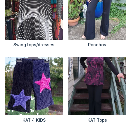
Swing tops/dresses
Ponchos
KAT 4 KIDS
KAT Tops