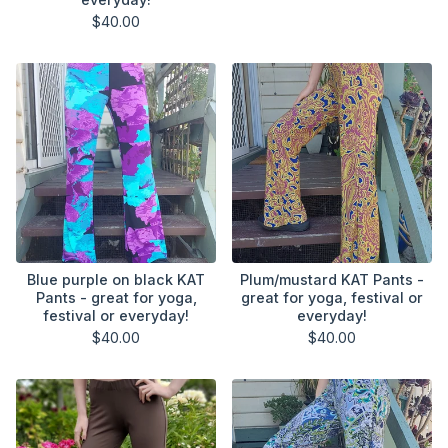
$
40.00
Blue purple on black KAT
Plum/mustard KAT Pants -
Pants - great for yoga,
great for yoga, festival or
festival or everyday!
everyday!
$
40.00
$
40.00