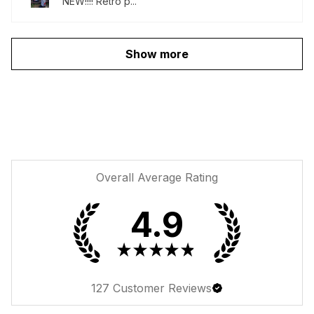
NEW!!!! Retro p...
Show more
Overall Average Rating
4.9
★
★
★
★
★
127
Customer Reviews