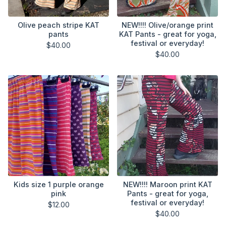
Olive peach stripe KAT
NEW!!!! Olive/orange print
pants
KAT Pants - great for yoga,
festival or everyday!
$
40.00
$
40.00
Kids size 1 purple orange
NEW!!!! Maroon print KAT
pink
Pants - great for yoga,
festival or everyday!
$
12.00
$
40.00