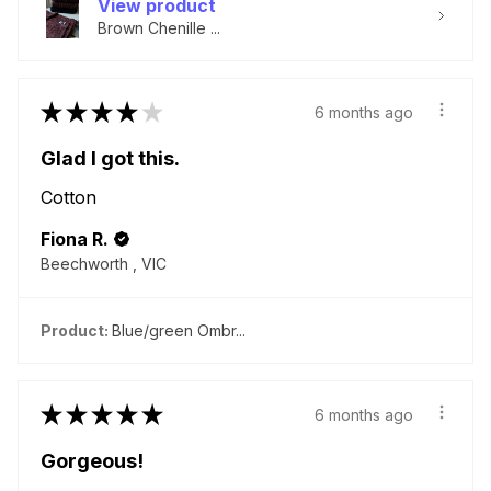
View product
Brown Chenille ...
★
★
★
★
★
6 months ago
Glad I got this.
Cotton
Fiona R.
Beechworth , VIC
Product:
Blue/green Ombr...
★
★
★
★
★
6 months ago
Gorgeous!