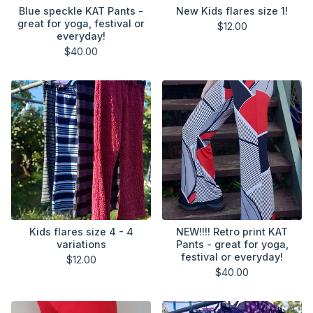
Blue speckle KAT Pants -
New Kids flares size 1!
great for yoga, festival or
$
12.00
everyday!
$
40.00
Kids flares size 4 - 4
NEW!!!! Retro print KAT
variations
Pants - great for yoga,
festival or everyday!
$
12.00
$
40.00