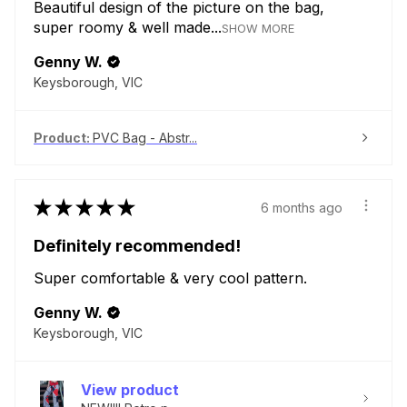
Beautiful design of the picture on the bag,
super roomy & well made...
SHOW MORE
Genny W.
Keysborough, VIC
Product:
PVC Bag - Abstr...
★
★
★
★
★
6 months ago
Definitely recommended!
Super comfortable & very cool pattern.
Genny W.
Keysborough, VIC
View product