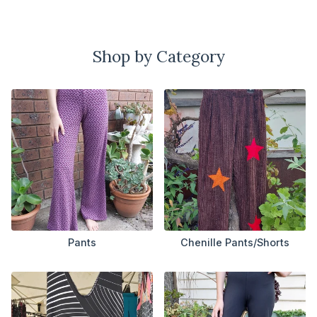
Shop by Category
Pants
Chenille Pants/Shorts