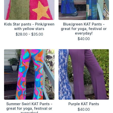
Kids Star pants - Pink/green
Blue/green KAT Pants -
with yellow stars
great for yoga, festival or
everyday!
$
28.00 -
$
35.00
$
40.00
Summer Swirl KAT Pants -
Purple KAT Pants
great for yoga, festival or
$
40.00
everyday!