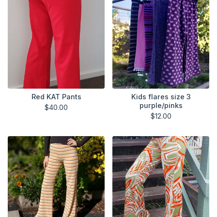
Red KAT Pants
Kids flares size 3
purple/pinks
$
40.00
$
12.00