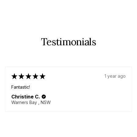
Testimonials
★
★
★
★
★
1 year ago
Fabulous!
Great quality items - yes plural! I came back for more!
Delicious chenille pants!! Always helpful seller willing to
go above and beyond to make your dream garment!
Thanky...
SHOW MORE
Lorna M.
BURNETT HEADS, QLD