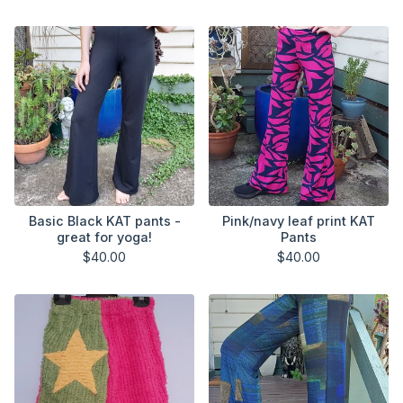
Basic Black KAT pants -
Pink/navy leaf print KAT
great for yoga!
Pants
$
40.00
$
40.00