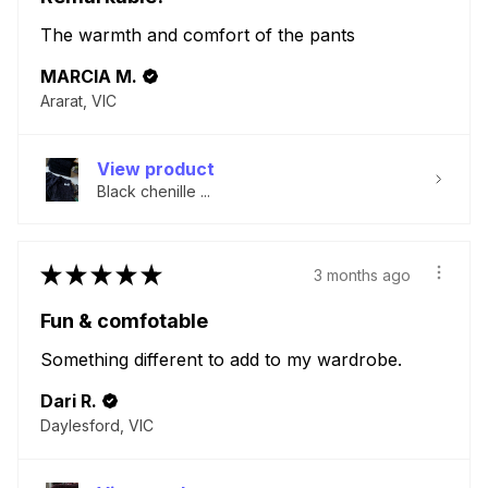
The warmth and comfort of the pants
MARCIA M.
Ararat, VIC
View product
Black chenille ...
★
★
★
★
★
3 months ago
Fun & comfotable
Something different to add to my wardrobe.
Dari R.
Daylesford, VIC