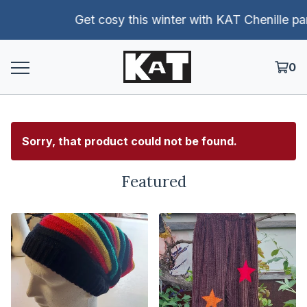
Get cosy this winter with KAT Chenille pants!
0
Sorry, that product could not be found.
Featured