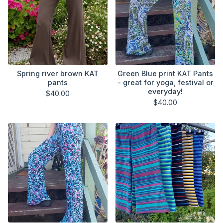
Spring river brown KAT
Green Blue print KAT Pants
pants
- great for yoga, festival or
everyday!
$
40.00
$
40.00