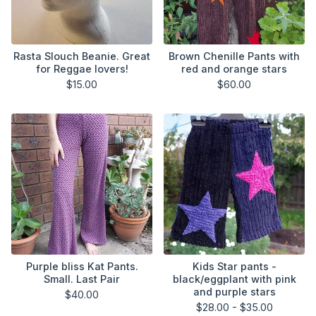
Rasta Slouch Beanie. Great
Brown Chenille Pants with
for Reggae lovers!
red and orange stars
$
15.00
$
60.00
Purple bliss Kat Pants.
Kids Star pants -
Small. Last Pair
black/eggplant with pink
and purple stars
$
40.00
$
28.00 -
$
35.00