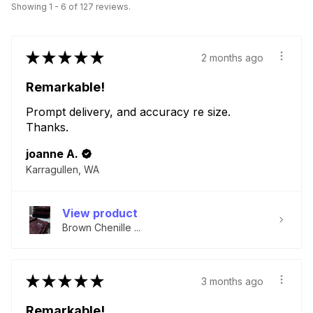
Showing 1 - 6 of 127 reviews.
★
★
★
★
★
2 months ago
Remarkable!
Prompt delivery, and accuracy re size.
Thanks.
joanne A.
Karragullen, WA
View product
Brown Chenille ...
★
★
★
★
★
3 months ago
Remarkable!