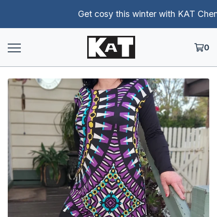
Get cosy this winter with KAT Chenill
0