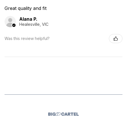
Great quality and fit
Alana P.
Healesville, VIC
Was this review helpful?