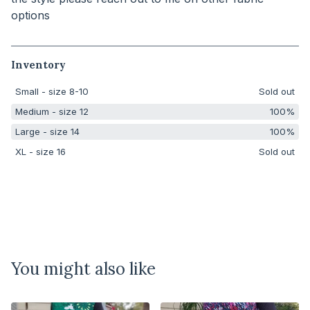
options
Inventory
Small - size 8-10
Sold out
Medium - size 12
100%
Large - size 14
100%
XL - size 16
Sold out
You might also like