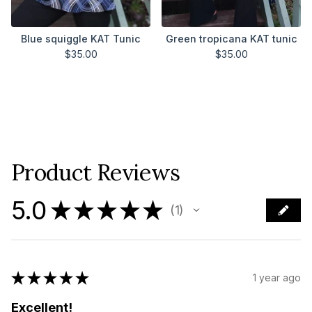
Blue squiggle KAT Tunic
Green tropicana KAT tunic
$
35.00
$
35.00
Product Reviews
5.0
★
★
★
★
★
1
1
★
★
★
★
★
1 year ago
Excellent!