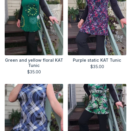
Green and yellow floral KAT
Purple static KAT Tunic
Tunic
$
35.00
$
35.00