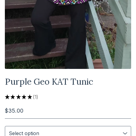
Purple Geo KAT Tunic
★
★
★
★
★
1
1
$
35.00