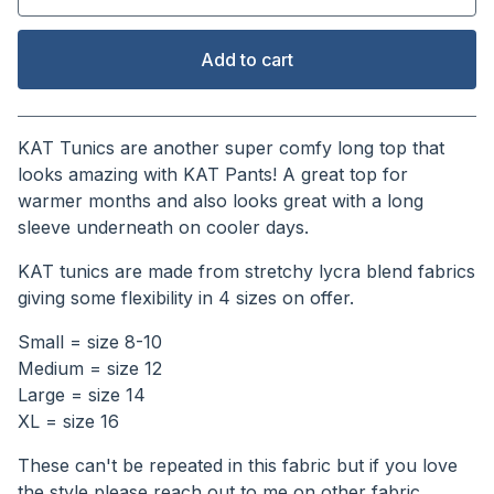
Add to cart
View cart
KAT Tunics are another super comfy long top that
looks amazing with KAT Pants! A great top for
warmer months and also looks great with a long
sleeve underneath on cooler days.
KAT tunics are made from stretchy lycra blend fabrics
giving some flexibility in 4 sizes on offer.
Small = size 8-10
Medium = size 12
Large = size 14
XL = size 16
These can't be repeated in this fabric but if you love
the style please reach out to me on other fabric