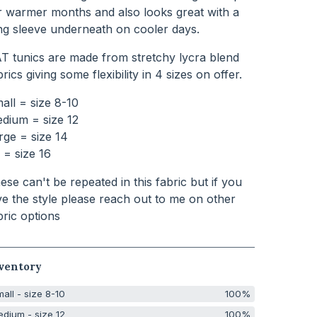
r warmer months and also looks great with a
ng sleeve underneath on cooler days.
T tunics are made from stretchy lycra blend
brics giving some flexibility in 4 sizes on offer.
all = size 8-10
dium = size 12
rge = size 14
 = size 16
ese can't be repeated in this fabric but if you
ve the style please reach out to me on other
bric options
ventory
all - size 8-10
100%
dium - size 12
100%