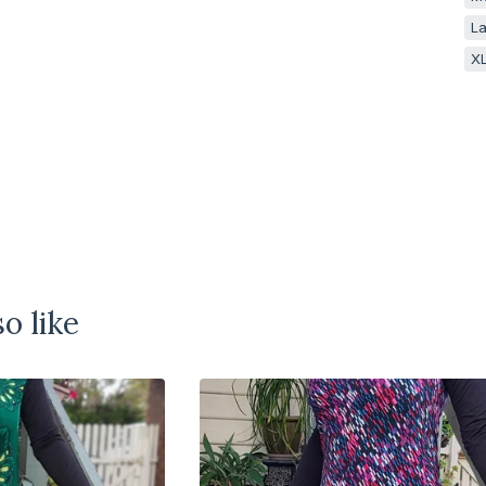
La
XL
o like