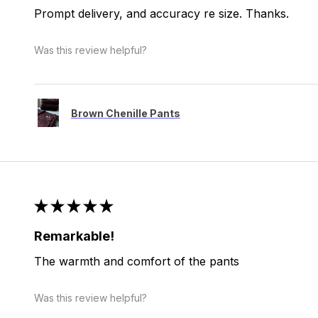
Prompt delivery, and accuracy re size. Thanks.
Was this review helpful?
Brown Chenille Pants
★
★
★
★
★
Remarkable!
The warmth and comfort of the pants
Was this review helpful?