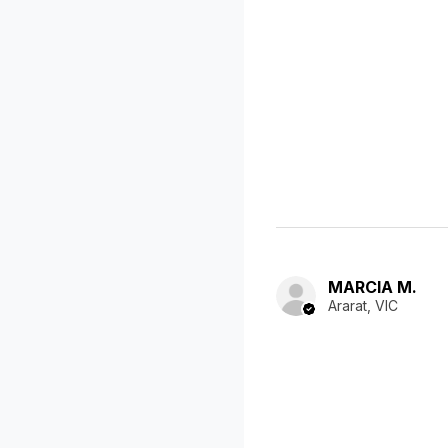
MARCIA M.
Ararat, VIC