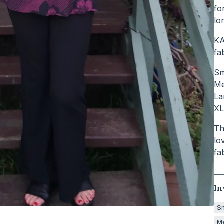
fo
lo
KA
fa
Sm
Me
La
XL
Th
lo
fa
In
Sm
Me