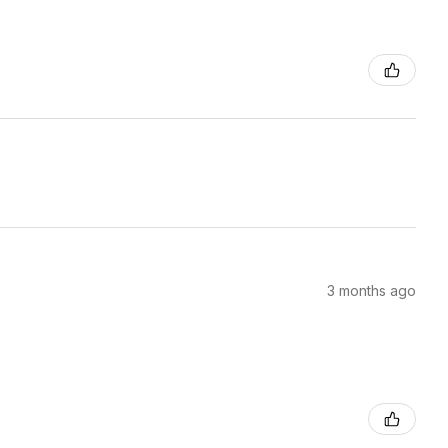
3 months ago