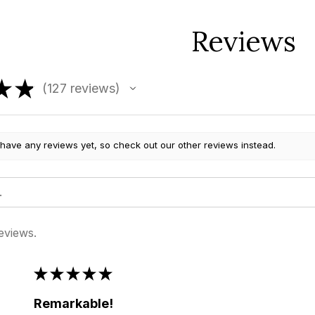
Reviews
★
★
127
reviews
127
 have any reviews yet, so check out our other reviews instead.
eviews.
★
★
★
★
★
Remarkable!