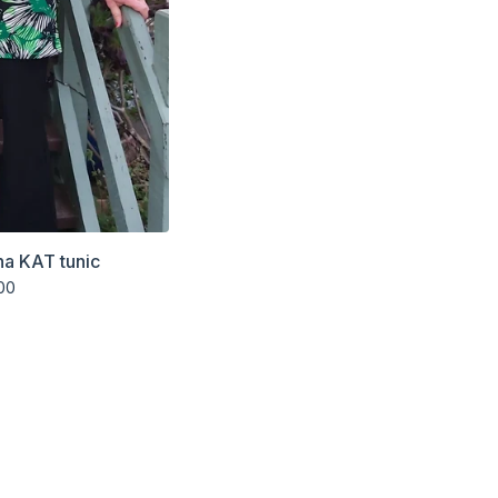
na KAT tunic
00