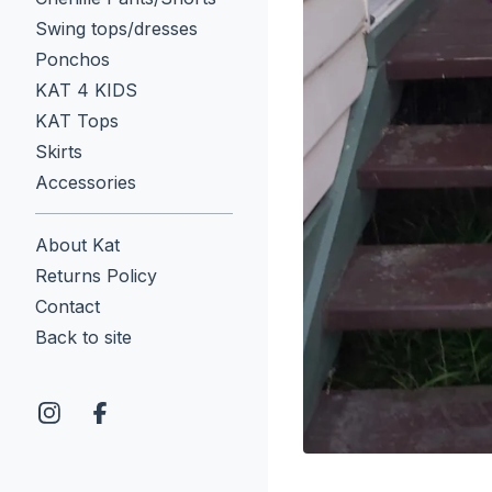
Swing tops/dresses
Ponchos
KAT 4 KIDS
KAT Tops
Skirts
Accessories
About Kat
Returns Policy
Contact
Back to site