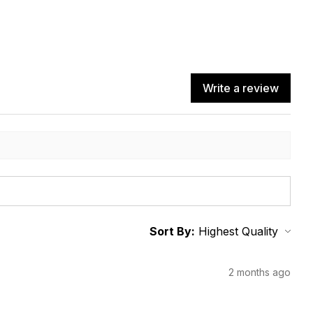
Write a review
Sort By:
2 months ago