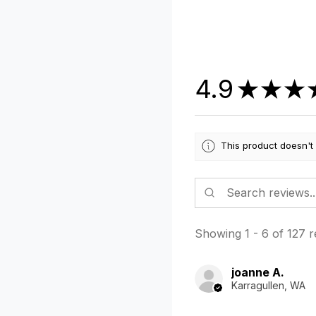
4.9
★
★
★
This product doesn't
Showing 1 - 6 of 127 r
joanne A.
Karragullen, WA