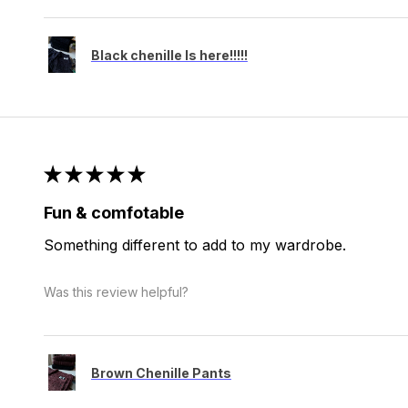
Black chenille Is here!!!!!
★
★
★
★
★
Fun & comfotable
Something different to add to my wardrobe.
Was this review helpful?
Brown Chenille Pants