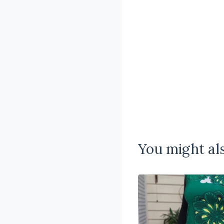
You might als