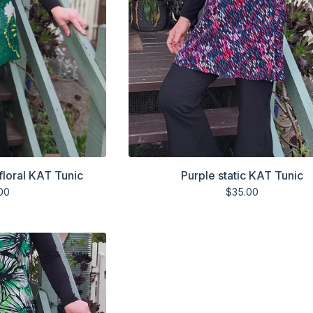
floral KAT Tunic
Purple static KAT Tunic
00
$
35.00