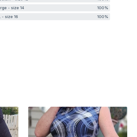
rge - size 14
100%
 - size 16
100%