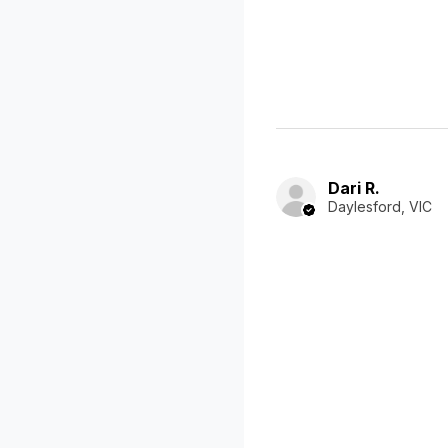
Dari R.
Daylesford, VIC