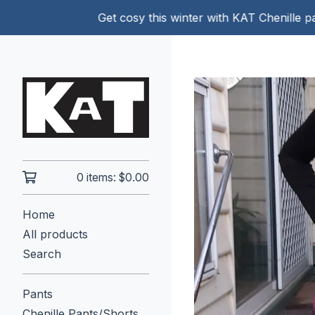
Get cosy this winter with KAT Chenille pants!
0 items:
$
0.00
Home
All products
Search
Pants
Chenille Pants/Shorts