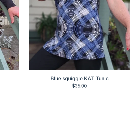
Blue squiggle KAT Tunic
$
35.00