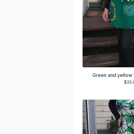
Green and yellow 
$
35.