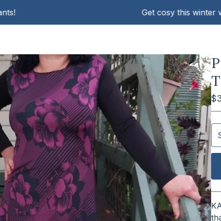
Get cosy this winter with K
P
T
$
KA
th