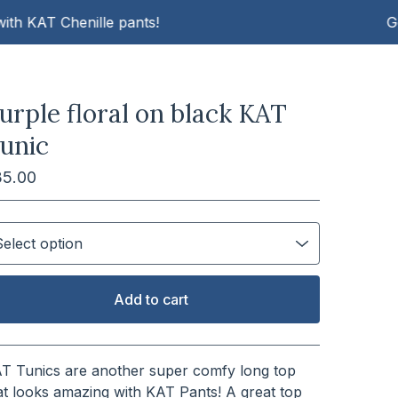
AT Chenille pants!
Get cosy
urple floral on black KAT
unic
35.00
Add to cart
View cart
T Tunics are another super comfy long top
at looks amazing with KAT Pants! A great top