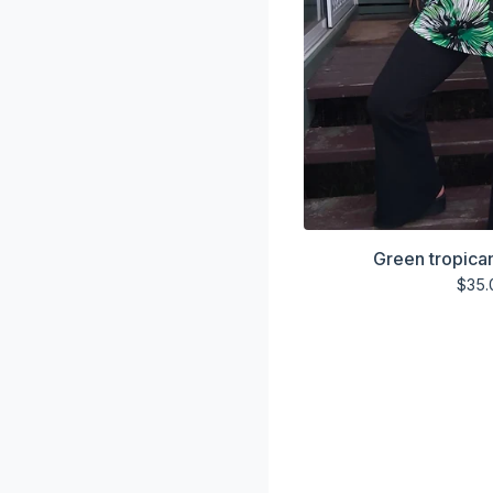
Green tropica
$
35.