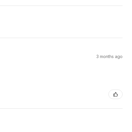
3 months ago