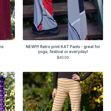
ns
NEW!!!! Retro print KAT Pants - great for
yoga, festival or everyday!
$
40.00