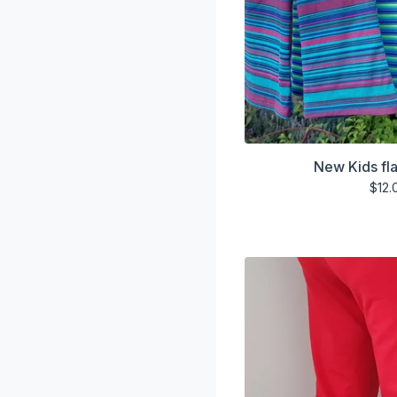
New Kids fla
$
12.