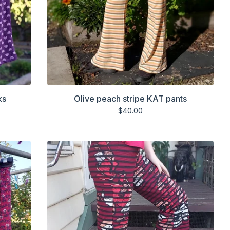
ks
Olive peach stripe KAT pants
$
40.00