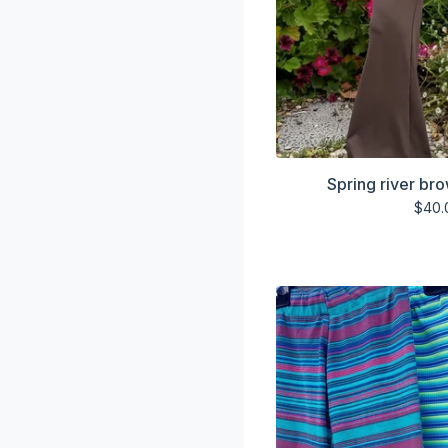
Spring river br
$
40.