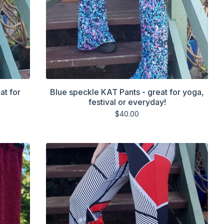
at for
Blue speckle KAT Pants - great for yoga,
festival or everyday!
$
40.00