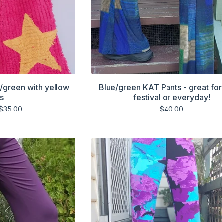
k/green with yellow
Blue/green KAT Pants - great for
rs
festival or everyday!
$
35.00
$
40.00