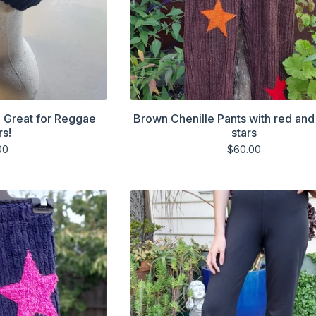
. Great for Reggae
Brown Chenille Pants with red an
rs!
stars
00
$
60.00