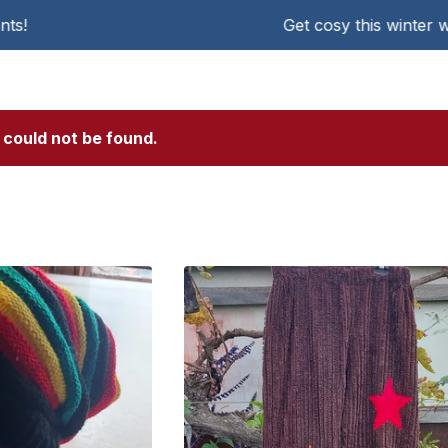
Get cosy this winter with KAT Che
 could not be found.