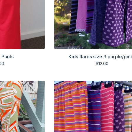
 Pants
Kids flares size 3 purple/pin
00
$
12.00