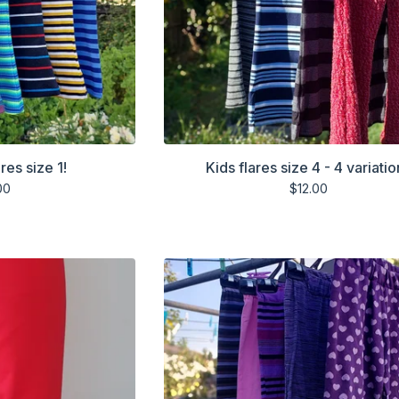
res size 1!
Kids flares size 4 - 4 variatio
00
$
12.00