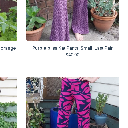
d orange
Purple bliss Kat Pants. Small. Last Pair
$
40.00