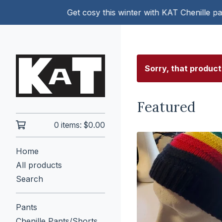
Get cosy this winter with KAT Chenille pants!
Sorry, that product
Featured
0 items:
$
0.00
Home
All products
Search
Pants
Chenille Pants/Shorts