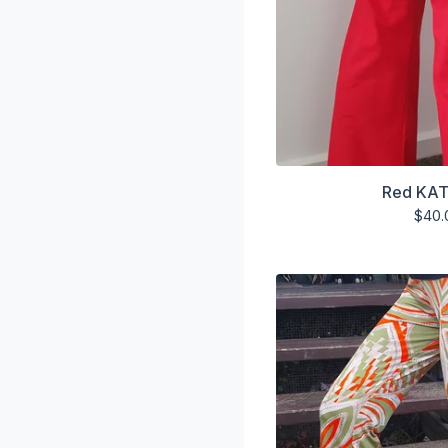
Red KAT
$
40.