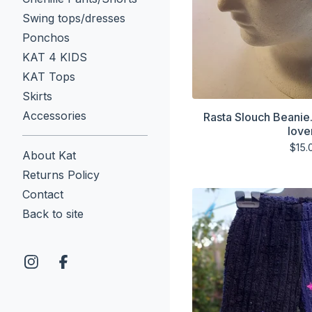
Swing tops/dresses
Ponchos
KAT 4 KIDS
KAT Tops
Skirts
Accessories
Rasta Slouch Beanie
love
$
15.
About Kat
Returns Policy
Contact
Back to site