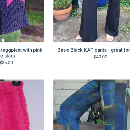
k/eggplant with pink
Basic Black KAT pants - great fo
e stars
$
40.00
$
35.00