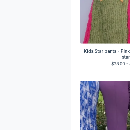
Kids Star pants - Pin
sta
$
28.00 -