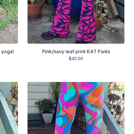
r yoga!
Pink/navy leaf print KAT Pants
$
40.00