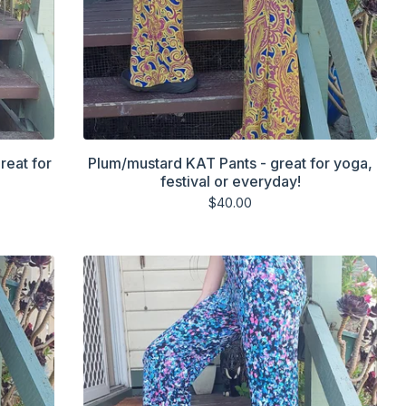
reat for
Plum/mustard KAT Pants - great for yoga,
festival or everyday!
$
40.00