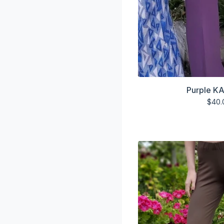
Purple KA
$
40.