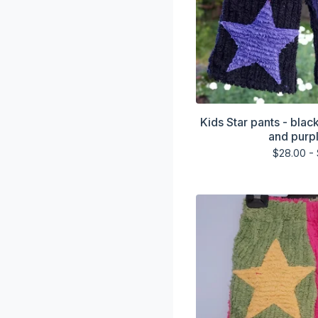
Kids Star pants - blac
and purpl
$
28.00 -