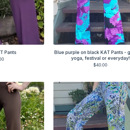
T Pants
Blue purple on black KAT Pants - g
yoga, festival or everyday!
00
$
40.00