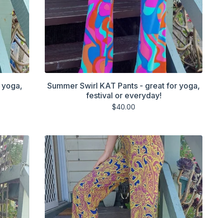
 yoga,
Summer Swirl KAT Pants - great for yoga,
festival or everyday!
$
40.00