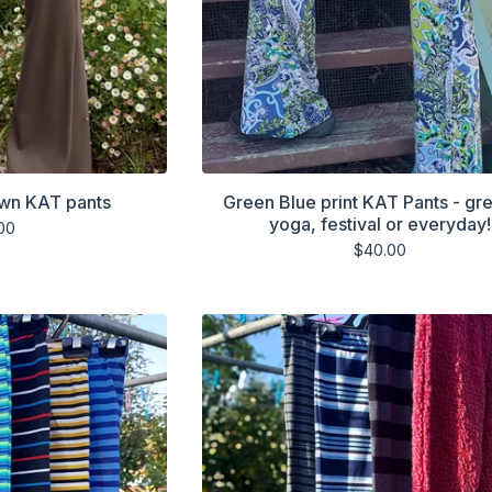
own KAT pants
Green Blue print KAT Pants - gre
yoga, festival or everyday!
00
$
40.00