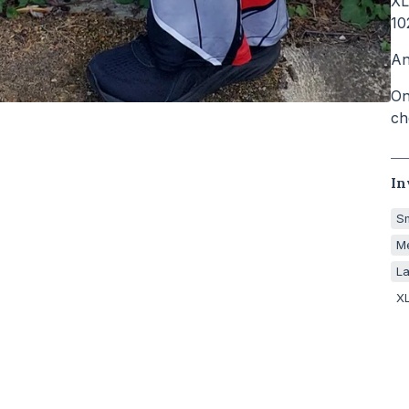
XL
10
An
On
ch
In
Sm
Me
La
XL