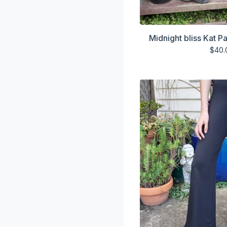
Midnight bliss Kat P
$
40.