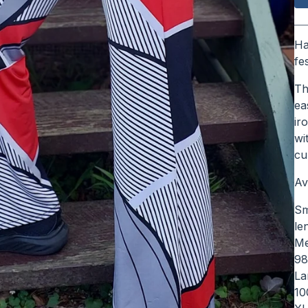
Ha
fe
Th
ea
ir
wi
cu
Av
Sm
le
Me
9
La
10