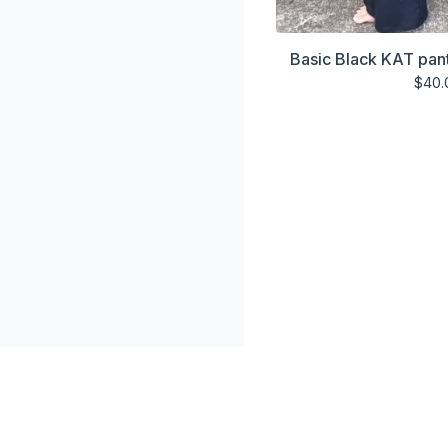
Basic Black KAT pant
$
40.