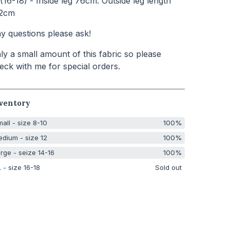
(16-18) - Inside leg 76cm. Outside leg length
2cm
y questions please ask!
ly a small amount of this fabric so please
eck with me for special orders.
ventory
all - size 8-10
100%
dium - size 12
100%
rge - seize 14-16
100%
 - size 16-18
Sold out