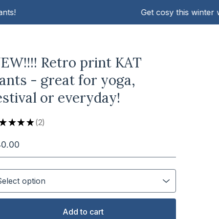
Get cosy this winter with 
EW!!!! Retro print KAT
ants - great for yoga,
estival or everyday!
★
★
★
★
2
2
40.00
Add to cart