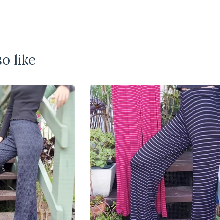
o like