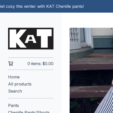
sy this winter with KAT Chenille pants!
0 items:
$
0.00
Home
All products
Search
Pants
Chenille Pants/Shorts