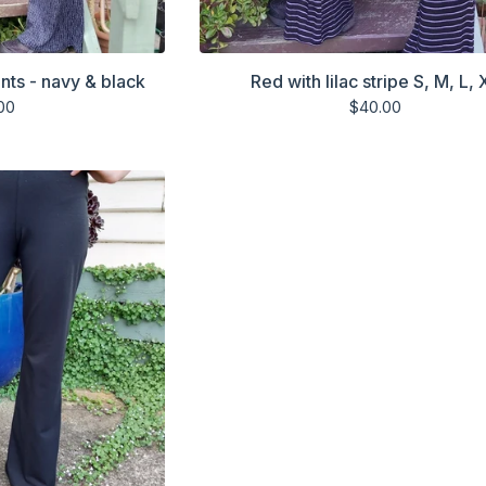
ants - navy & black
Red with lilac stripe S, M, L, 
00
$
40.00