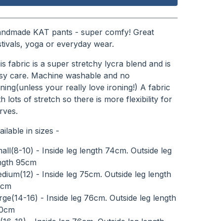
View cart
ndmade KAT pants - super comfy! Great
stivals, yoga or everyday wear.
is fabric is a super stretchy lycra blend and is
sy care. Machine washable and no
oning(unless your really love ironing!) A fabric
th lots of stretch so there is more flexibility for
rves.
ailable in sizes -
all(8-10) - Inside leg length 74cm. Outside leg
ngth 95cm
dium(12) - Inside leg 75cm. Outside leg length
8cm
rge(14-16) - Inside leg 76cm. Outside leg length
0cm