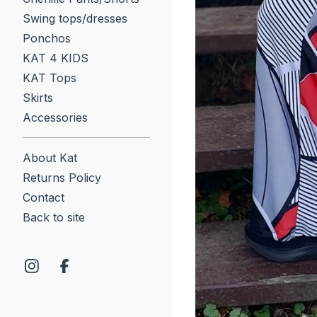
Swing tops/dresses
Ponchos
KAT 4 KIDS
KAT Tops
Skirts
Accessories
About Kat
Returns Policy
Contact
Back to site