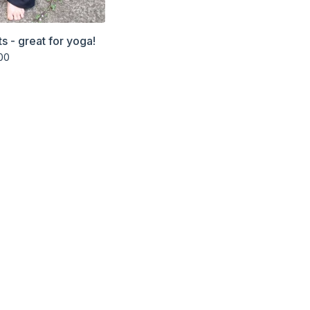
s - great for yoga!
00