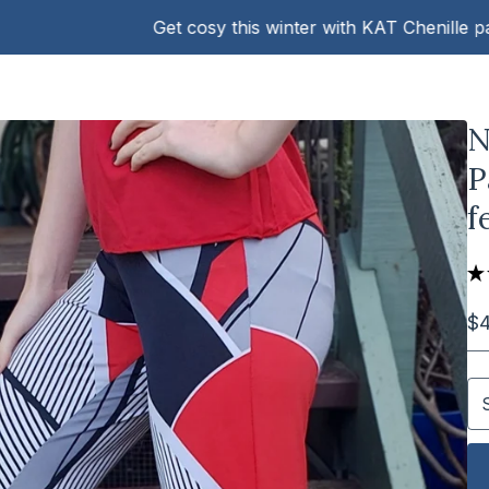
Get cosy this winter with KAT Chenille pants!
N
P
f
★
$