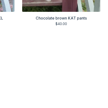
XL
Chocolate brown KAT pants
$
40.00