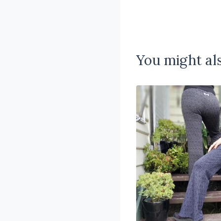
You might als