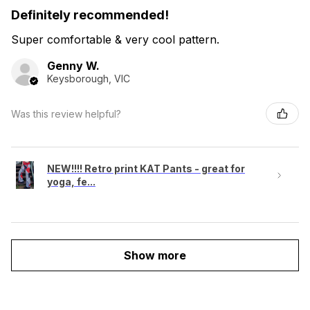
Definitely recommended!
Super comfortable & very cool pattern.
Genny W.
Keysborough, VIC
Was this review helpful?
NEW!!!! Retro print KAT Pants - great for
yoga, fe...
Show more