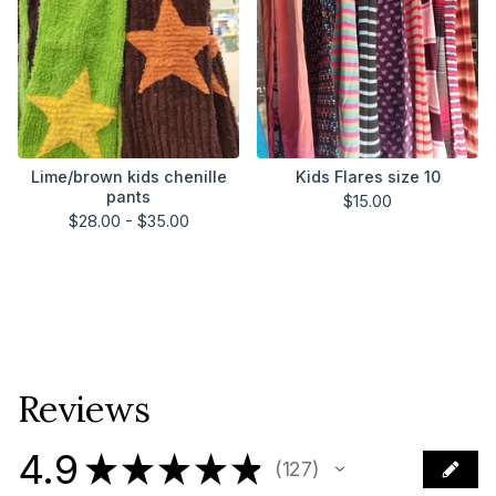
Lime/brown kids chenille
Kids Flares size 10
pants
$
15.00
$
28.00 -
$
35.00
Reviews
4.9
★
★
★
★
★
127
127