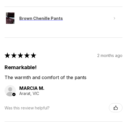
Brown Chenille Pants
★
★
★
★
★
2 months ago
Remarkable!
The warmth and comfort of the pants
MARCIA M.
Ararat, VIC
Was this review helpful?