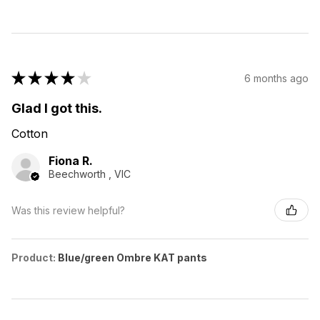
★
★
★
★
★
6 months ago
Glad I got this.
Cotton
Fiona R.
Beechworth , VIC
Was this review helpful?
Product:
Blue/green Ombre KAT pants