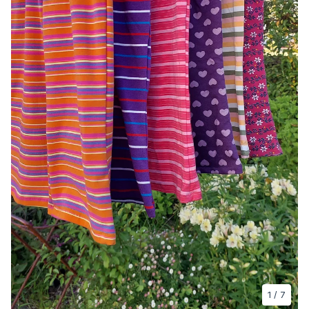
1
/ 7