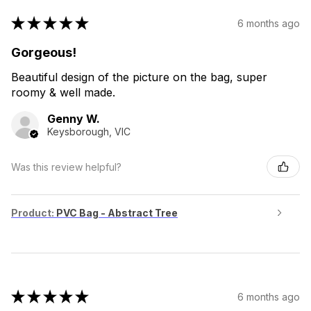
★
★
★
★
★
6 months ago
Gorgeous!
Beautiful design of the picture on the bag, super
roomy & well made.
Genny W.
Keysborough, VIC
Was this review helpful?
Product:
PVC Bag - Abstract Tree
★
★
★
★
★
6 months ago