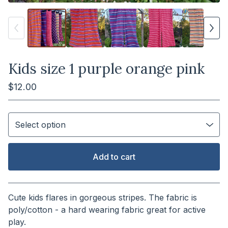
Kids size 1 purple orange pink
$
12.00
Add to cart
View cart
Cute kids flares in gorgeous stripes. The fabric is
poly/cotton - a hard wearing fabric great for active
play.