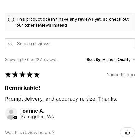
This product doesn't have any reviews yet, so check out
our other reviews instead.
Showing 1 - 6 of 127 reviews.
Sort By:
★
★
★
★
★
2 months ago
Remarkable!
Prompt delivery, and accuracy re size. Thanks.
joanne A.
Karragullen, WA
Was this review helpful?