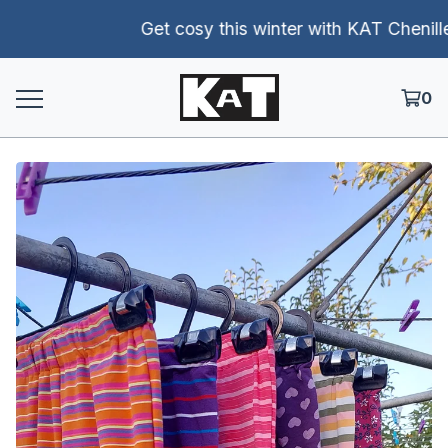
Get cosy this winter with KAT Chenille p
0