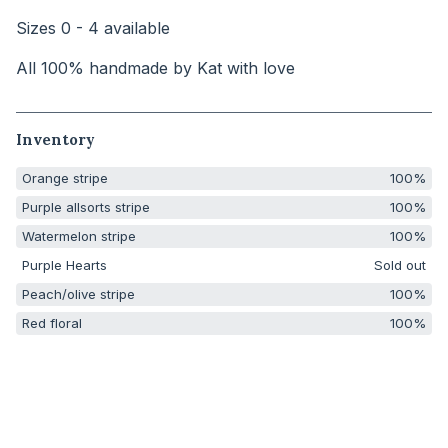
Sizes 0 - 4 available
All 100% handmade by Kat with love
Inventory
Orange stripe
100%
Purple allsorts stripe
100%
Watermelon stripe
100%
Purple Hearts
Sold out
Peach/olive stripe
100%
Red floral
100%