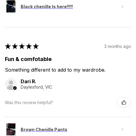
Black chenille Is here!!!!!
★
★
★
★
★
3 months ago
Fun & comfotable
Something different to add to my wardrobe.
Dari R.
Daylesford, VIC
Was this review helpful?
Brown Chenille Pants