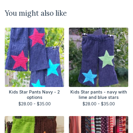
You might also like
Kids Star Pants Navy - 2
Kids Star pants - navy with
options
lime and blue stars
$
28.00 -
$
35.00
$
28.00 -
$
35.00