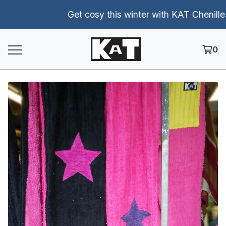
Get cosy this winter with KAT Chenille pa
0