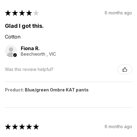
★
★
★
★
★
6 months ago
Glad I got this.
Cotton
Fiona R.
Beechworth , VIC
Was this review helpful?
Product:
Blue/green Ombre KAT pants
★
★
★
★
★
6 months ago