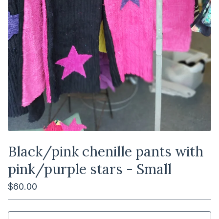
Black/pink chenille pants with
pink/purple stars - Small
$
60.00