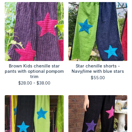
Brown Kids chenille star
Star chenille shorts -
pants with optional pompom
Navy/lime with blue stars
trim
$
55.00
$
28.00 -
$
38.00