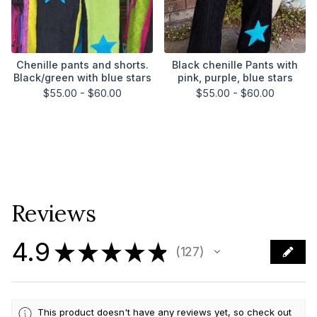
Chenille pants and shorts.
Black chenille Pants with
Black/green with blue stars
pink, purple, blue stars
$
55.00 -
$
60.00
$
55.00 -
$
60.00
Reviews
4.9
★
★
★
★
★
127
127
This product doesn't have any reviews yet, so check out