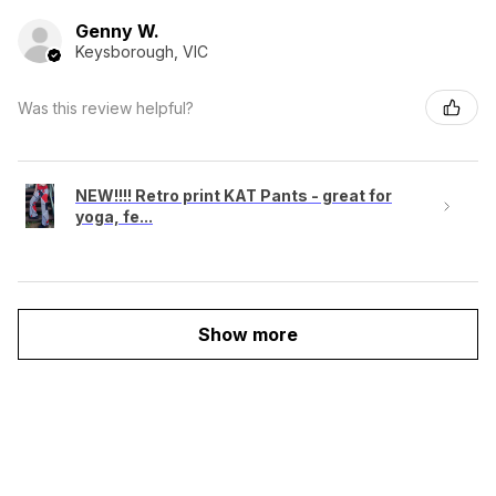
Genny W.
Keysborough, VIC
Was this review helpful?
NEW!!!! Retro print KAT Pants - great for
yoga, fe...
Show more