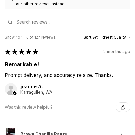
our other reviews instead.
Showing 1 - 6 of 127 reviews.
Sort By:
★
★
★
★
★
2 months ago
Remarkable!
Prompt delivery, and accuracy re size. Thanks.
joanne A.
Karragullen, WA
Was this review helpful?
Brown Chenille Pants