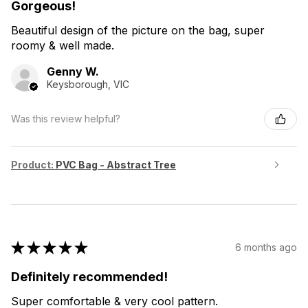
Gorgeous!
Beautiful design of the picture on the bag, super
roomy & well made.
Genny W.
Keysborough, VIC
Was this review helpful?
Product:
PVC Bag - Abstract Tree
★
★
★
★
★
6 months ago
Definitely recommended!
Super comfortable & very cool pattern.