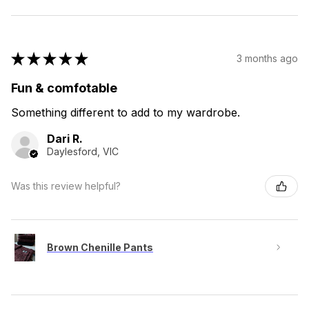
★
★
★
★
★
3 months ago
Fun & comfotable
Something different to add to my wardrobe.
Dari R.
Daylesford, VIC
Was this review helpful?
Brown Chenille Pants