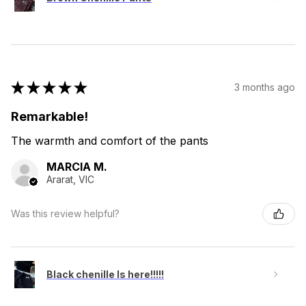
★
★
★
★
★
3 months ago
Remarkable!
The warmth and comfort of the pants
MARCIA M.
Ararat, VIC
Was this review helpful?
Black chenille Is here!!!!!