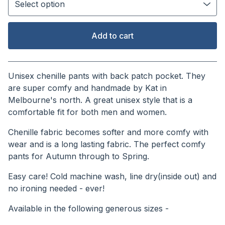
Add to cart
View cart
Unisex chenille pants with back patch pocket. They
are super comfy and handmade by Kat in
Melbourne's north. A great unisex style that is a
comfortable fit for both men and women.
Chenille fabric becomes softer and more comfy with
wear and is a long lasting fabric. The perfect comfy
pants for Autumn through to Spring.
Easy care! Cold machine wash, line dry(inside out) and
no ironing needed - ever!
Available in the following generous sizes -