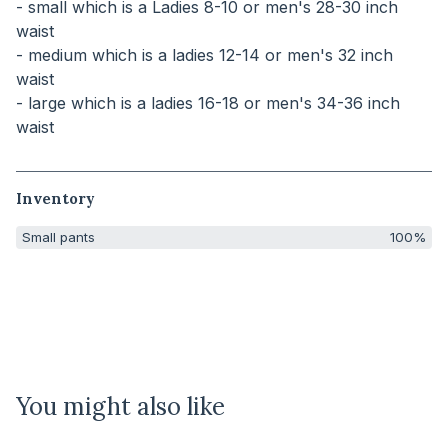
- small which is a Ladies 8-10 or men's 28-30 inch
waist
- medium which is a ladies 12-14 or men's 32 inch
waist
- large which is a ladies 16-18 or men's 34-36 inch
waist
Inventory
Small pants
100%
You might also like