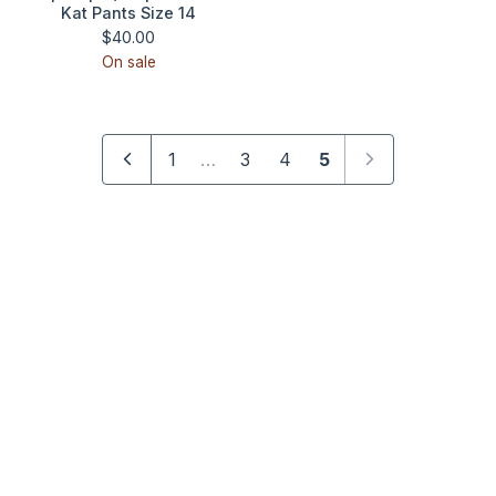
Kat Pants Size 14
$
40.00
On sale
1
…
3
4
5