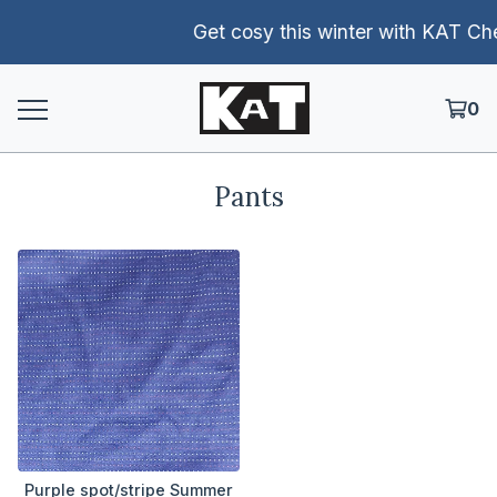
Get cosy this winter with KAT Chen
0
Pants
Purple spot/stripe Summer