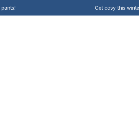
pants!
Get cosy this winte