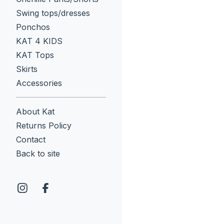
Swing tops/dresses
Ponchos
KAT 4 KIDS
KAT Tops
Skirts
Accessories
About Kat
Returns Policy
Contact
Back to site