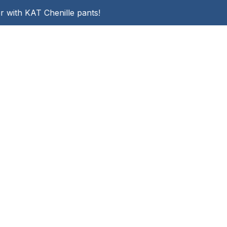
r with KAT Chenille pants!