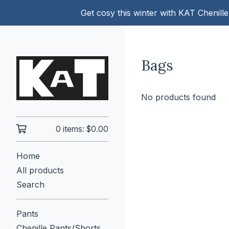
Get cosy this winter with KAT Chenille 
Bags
No products found
0 items:
$
0.00
Home
All products
Search
Pants
Chenille Pants/Shorts